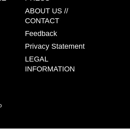
ABOUT US //
CONTACT
Feedback
Privacy Statement
LEGAL
INFORMATION
o