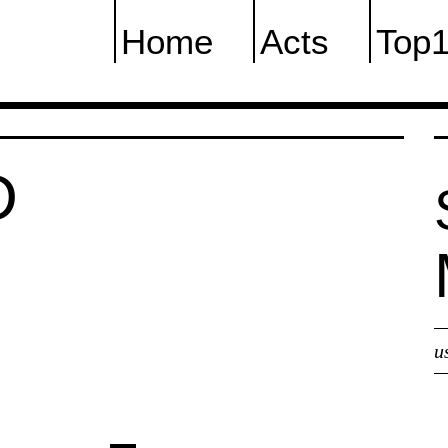
Home
Acts
Top
D
u