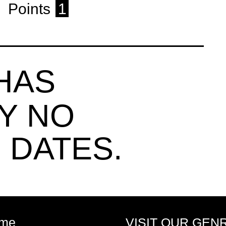
Points
1
HAS
Y NO
 DATES.
me
VISIT OUR GEN