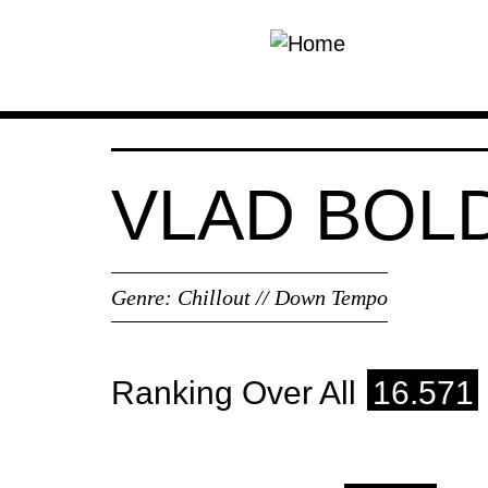
Skip to main content
VLAD BOL
Genre:
Chillout // Down Tempo
Ranking Over All
16.571