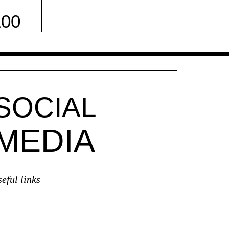
100
Facebook
SOCIAL
MEDIA
seful links