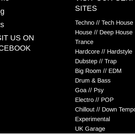
SITES
og
Techno // Tech House
ts
House // Deep House
SIT US ON
Trance
CEBOOK
Hardcore // Hardstyle
Dubstep // Trap
Big Room // EDM
Drum & Bass
Goa // Psy
Electro // POP
Chillout // Down Temp
Experimental
UK Garage