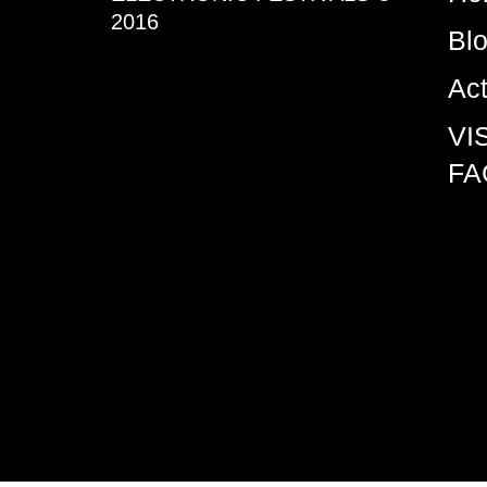
2016
Bl
Ac
VI
FA