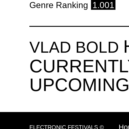
Genre Ranking
1.001
VLAD BOLD
CURRENTL
UPCOMING
Ho
ELECTRONIC FESTIVALS ©