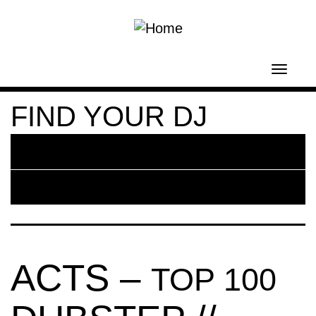
Skip to main content
Toggl
navig
FIND YOUR DJ
ACTS –
TOP 100