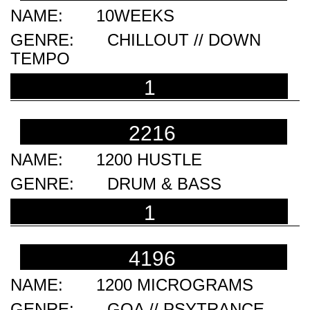
10WEEKS
CHILLOUT // DOWN
TEMPO
1
2216
1200 HUSTLE
DRUM & BASS
1
4196
1200 MICROGRAMS
GOA // PSYTRANCE