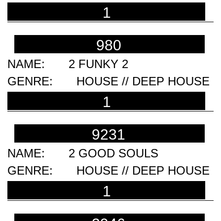
1
980
2 FUNKY 2
HOUSE // DEEP HOUSE
1
9231
2 GOOD SOULS
HOUSE // DEEP HOUSE
1