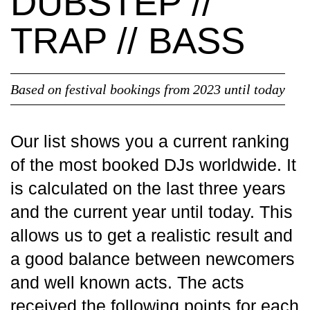
DUBSTEP //
TRAP // BASS
Based on festival bookings from 2023 until today
Our list shows you a current ranking
of the most booked DJs worldwide. It
is calculated on the last three years
and the current year until today. This
allows us to get a realistic result and
a good balance between newcomers
and well known acts. The acts
received the following points for each