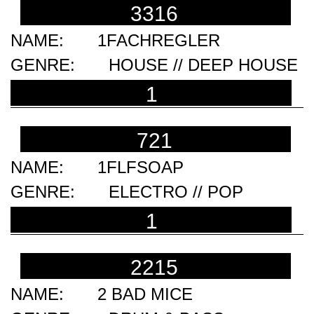
3316
1FACHREGLER
HOUSE // DEEP HOUSE
1
721
1FLFSOAP
ELECTRO // POP
1
2215
2 BAD MICE