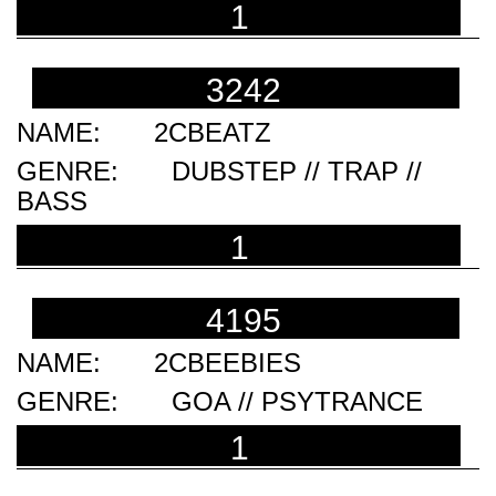
1
3242
2CBEATZ
DUBSTEP // TRAP //
BASS
1
4195
2CBEEBIES
GOA // PSYTRANCE
1