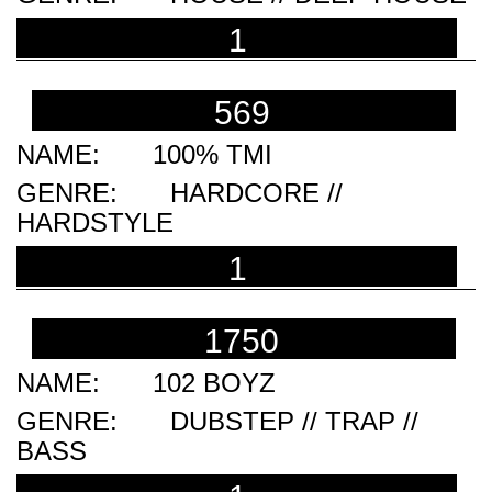
1
569
100% TMI
HARDCORE //
HARDSTYLE
1
1750
102 BOYZ
DUBSTEP // TRAP //
BASS