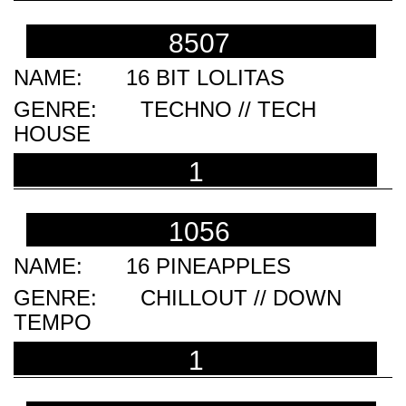
8507
16 BIT LOLITAS
TECHNO // TECH
HOUSE
1
1056
16 PINEAPPLES
CHILLOUT // DOWN
TEMPO
1