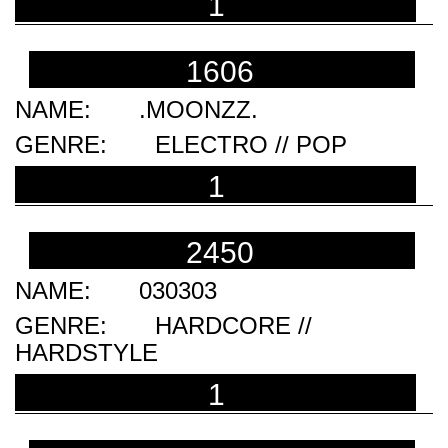
1
1606
.MOONZZ.
ELECTRO // POP
1
2450
030303
HARDCORE //
HARDSTYLE
1