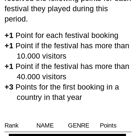
festival they played during this
period.
+1
Point for each festival booking
+1
Point if the festival has more than
10.000 visitors
+1
Point if the festival has more than
40.000 visitors
+3
Points for the first booking in a
country in that year
Rank
NAME
GENRE
Points