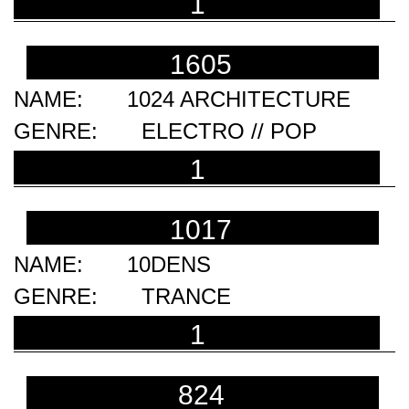
1
1605
1024 ARCHITECTURE
ELECTRO // POP
1
1017
10DENS
TRANCE
1
824