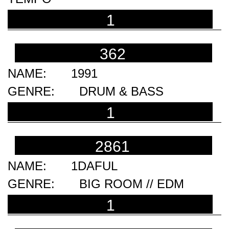
1
362
1991
DRUM & BASS
1
2861
1DAFUL
BIG ROOM // EDM
1