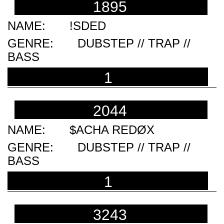
1895
!SDED
DUBSTEP // TRAP //
BASS
1
2044
$ACHA REDØX
DUBSTEP // TRAP //
BASS
1
3243