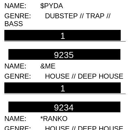
$PYDA
DUBSTEP // TRAP //
BASS
1
9235
&ME
HOUSE // DEEP HOUSE
1
9234
*RANKO
HOUSE // DEEP HOUSE