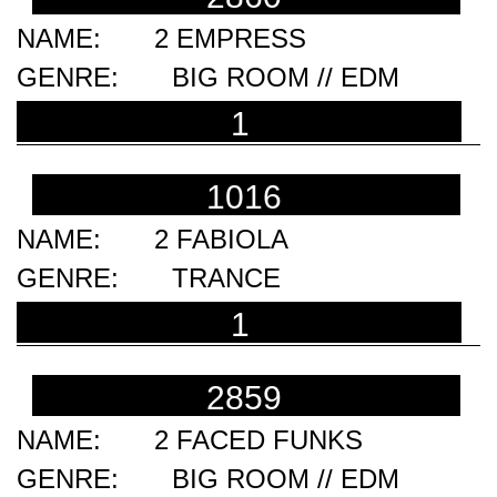
2 EMPRESS
BIG ROOM // EDM
1
1016
2 FABIOLA
TRANCE
1
2859
2 FACED FUNKS
BIG ROOM // EDM