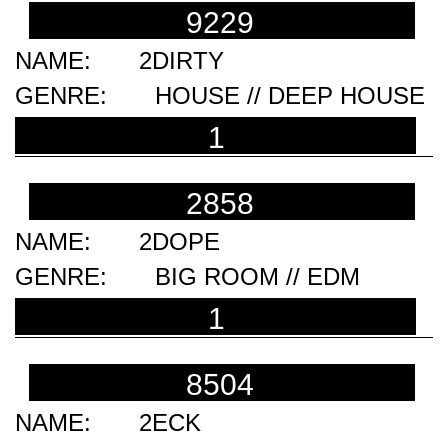
9229
2DIRTY
HOUSE // DEEP HOUSE
1
2858
2DOPE
BIG ROOM // EDM
1
8504
2ECK