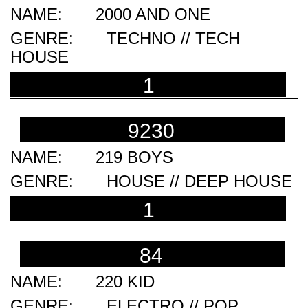
2000 AND ONE
TECHNO // TECH
HOUSE
1
9230
219 BOYS
HOUSE // DEEP HOUSE
1
84
220 KID
ELECTRO // POP