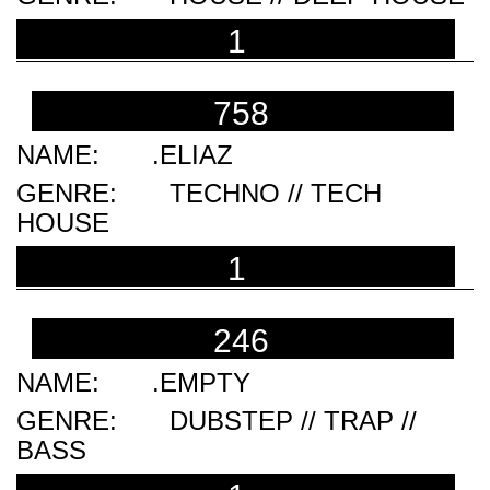
1
758
.ELIAZ
TECHNO // TECH
HOUSE
1
246
.EMPTY
DUBSTEP // TRAP //
BASS