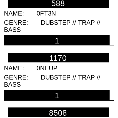
588
0FT3N
DUBSTEP // TRAP //
BASS
1
1170
0NEUP
DUBSTEP // TRAP //
BASS
1
8508