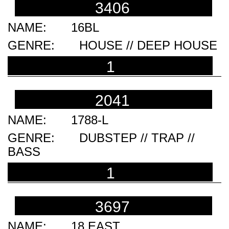
3406
16BL
HOUSE // DEEP HOUSE
1
2041
1788-L
DUBSTEP // TRAP //
BASS
1
3697
18 EAST