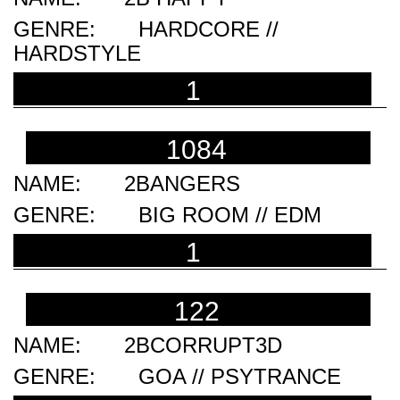
HARDCORE //
HARDSTYLE
1
1084
2BANGERS
BIG ROOM // EDM
1
122
2BCORRUPT3D
GOA // PSYTRANCE