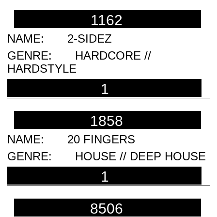
1162
2-SIDEZ
HARDCORE //
HARDSTYLE
1
1858
20 FINGERS
HOUSE // DEEP HOUSE
1
8506