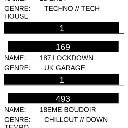
TECHNO // TECH
HOUSE
1
169
187 LOCKDOWN
UK GARAGE
1
493
18EME BOUDOIR
CHILLOUT // DOWN
TEMPO