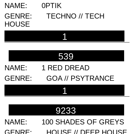
0PTIK
TECHNO // TECH
HOUSE
1
539
1 RED DREAD
GOA // PSYTRANCE
1
9233
100 SHADES OF GREYS
HOUSE // DEEP HOUSE