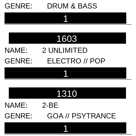
DRUM & BASS
1
1603
2 UNLIMITED
ELECTRO // POP
1
1310
2-BE
GOA // PSYTRANCE
1