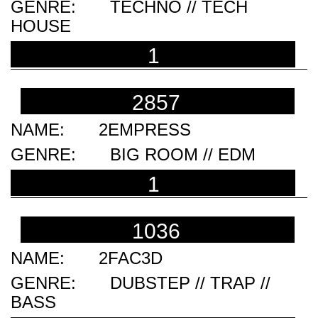
TECHNO // TECH
HOUSE
1
2857
2EMPRESS
BIG ROOM // EDM
1
1036
2FAC3D
DUBSTEP // TRAP //
BASS