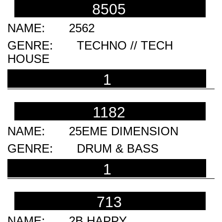
8505
2562
TECHNO // TECH
HOUSE
1
1182
25EME DIMENSION
DRUM & BASS
1
713
2B HAPPY