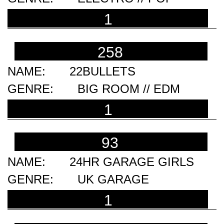
1
258
22BULLETS
BIG ROOM // EDM
1
93
24HR GARAGE GIRLS
UK GARAGE
1