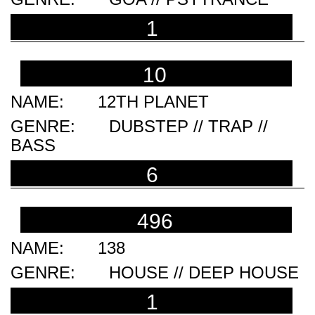
1
10
12TH PLANET
DUBSTEP // TRAP //
BASS
6
496
138
HOUSE // DEEP HOUSE
1