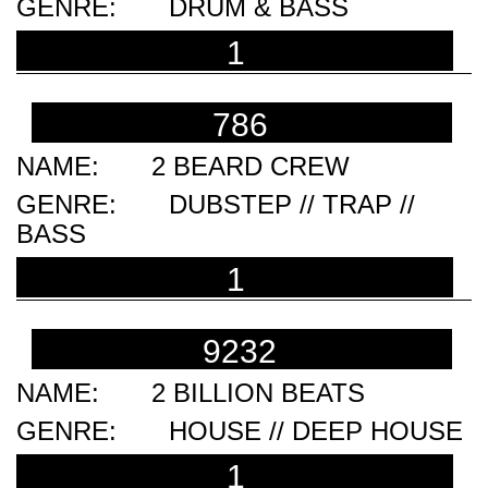
DRUM & BASS
1
786
2 BEARD CREW
DUBSTEP // TRAP //
BASS
1
9232
2 BILLION BEATS
HOUSE // DEEP HOUSE
1