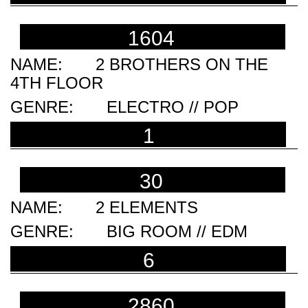
1604
2 BROTHERS ON THE
4TH FLOOR
ELECTRO // POP
1
30
2 ELEMENTS
BIG ROOM // EDM
6
2860