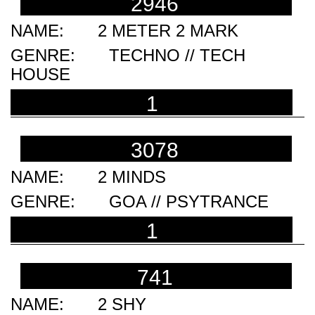
2946
2 METER 2 MARK
TECHNO // TECH
HOUSE
1
3078
2 MINDS
GOA // PSYTRANCE
1
741
2 SHY