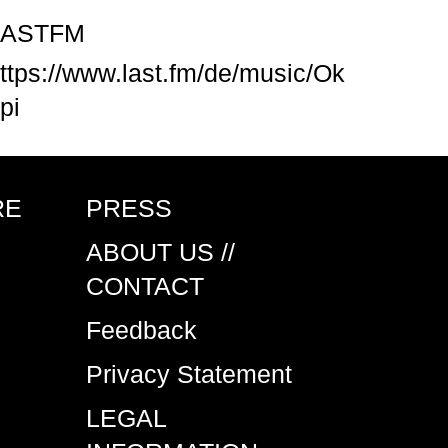
LASTFM
ttps://www.last.fm/de/music/Ok
pi
RE
PRESS
ABOUT US //
CONTACT
Feedback
Privacy Statement
LEGAL