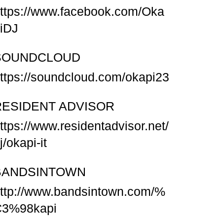
ttps://www.facebook.com/Oka
iDJ
SOUNDCLOUD
ttps://soundcloud.com/okapi23
RESIDENT ADVISOR
ttps://www.residentadvisor.net/
j/okapi-it
BANDSINTOWN
ttp://www.bandsintown.com/%
C3%98kapi