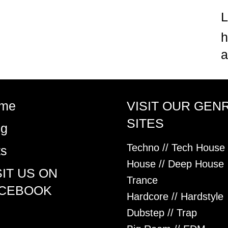
h
a
me
VISIT OUR GEN
SITES
og
Techno // Tech House
ts
House // Deep House
SIT US ON
Trance
CEBOOK
Hardcore // Hardstyle
Dubstep // Trap