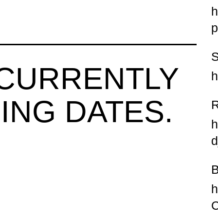
h
p
 CURRENTLY
h
ING DATES.
h
d
h