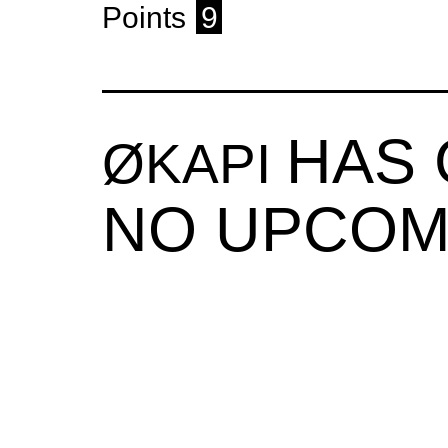
Points
9
HAS
ØKAPI
NO UPCOM