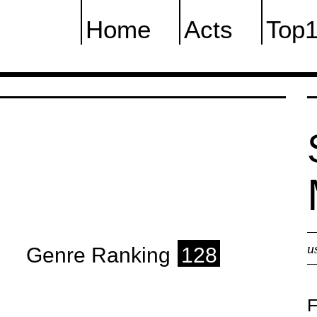
Home
Acts
Top
u
Genre Ranking
128