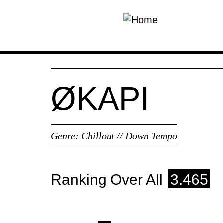
Skip to main content
ØKAPI
Genre:
Chillout // Down Tempo
Ranking Over All
3.465