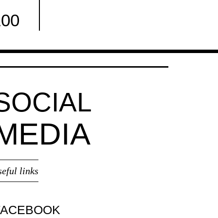
100
Facebook
SOCIAL
MEDIA
seful links
FACEBOOK