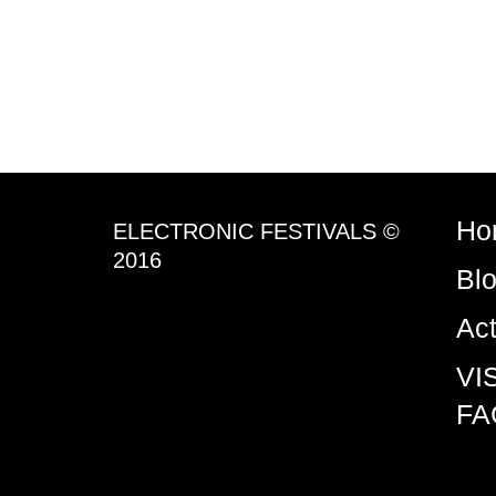
Ho
ELECTRONIC FESTIVALS ©
2016
Bl
Ac
VI
FA