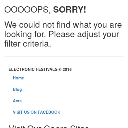
OOOOOPS,
SORRY!
We could not find what you are
looking for. Please adjust your
filter criteria.
ELECTRONIC FESTIVALS © 2016
Home
Blog
Acts
VISIT US ON FACEBOOK