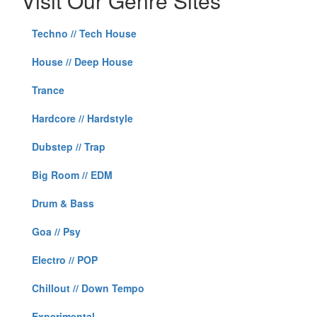
Visit Our Genre Sites
Techno // Tech House
House // Deep House
Trance
Hardcore // Hardstyle
Dubstep // Trap
Big Room // EDM
Drum & Bass
Goa // Psy
Electro // POP
Chillout // Down Tempo
Experimental