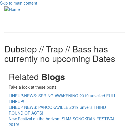
Skip to main content
Toggle
navigati
Dubstep // Trap // Bass has
currently no upcoming Dates
Related
Blogs
Take a look at these posts
LINEUP-NEWS: SPRING AWAKENING 2019 unveiled FULL
LINEUP!
LINEUP-NEWS: PAROOKAVILLE 2019 unveils THIRD
ROUND OF ACTS!
New Festival on the horizon: SIAM SONGKRAN FESTIVAL
2019!