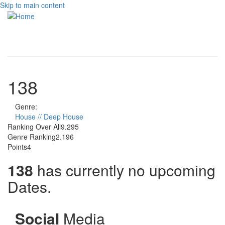
Skip to main content
Toggle
navigati
138
Genre:
House // Deep House
Ranking Over All
9.295
Genre Ranking
2.196
Points
4
138
has currently no upcoming
Dates.
Social
Media