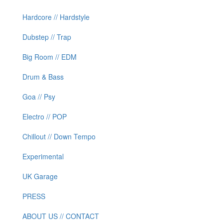
Hardcore // Hardstyle
Dubstep // Trap
Big Room // EDM
Drum & Bass
Goa // Psy
Electro // POP
Chillout // Down Tempo
Experimental
UK Garage
PRESS
ABOUT US // CONTACT