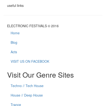
useful links
ELECTRONIC FESTIVALS © 2016
Home
Blog
Acts
VISIT US ON FACEBOOK
Visit Our Genre Sites
Techno // Tech House
House // Deep House
Trance