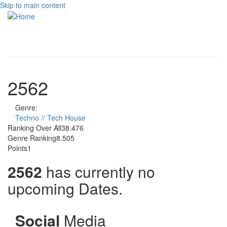
Skip to main content
Toggle
navigati
2562
Genre:
Techno // Tech House
Ranking Over All
38.476
Genre Ranking
8.505
Points
1
2562
has currently no
upcoming Dates.
Social
Media