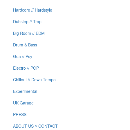
Hardcore // Hardstyle
Dubstep // Trap
Big Room // EDM
Drum & Bass
Goa // Psy
Electro // POP
Chillout // Down Tempo
Experimental
UK Garage
PRESS
ABOUT US // CONTACT