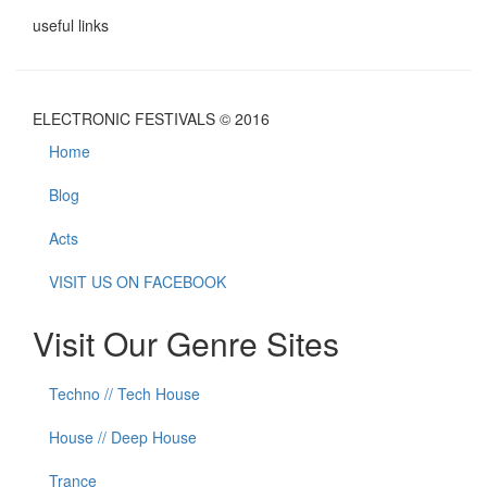
useful links
ELECTRONIC FESTIVALS © 2016
Home
Blog
Acts
VISIT US ON FACEBOOK
Visit Our Genre Sites
Techno // Tech House
House // Deep House
Trance