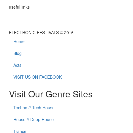
useful links
ELECTRONIC FESTIVALS © 2016
Home
Blog
Acts
VISIT US ON FACEBOOK
Visit Our Genre Sites
Techno // Tech House
House // Deep House
Trance