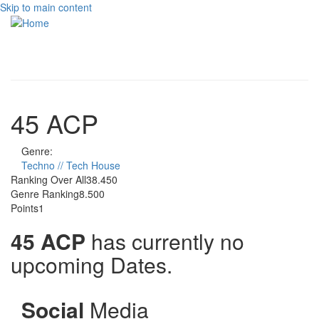
Skip to main content
Toggle
navigati
45 ACP
Genre:
Techno // Tech House
Ranking Over All
38.450
Genre Ranking
8.500
Points
1
45 ACP
has currently no
upcoming Dates.
Social
Media