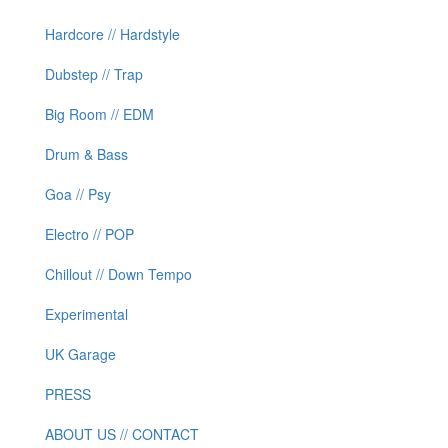
Hardcore // Hardstyle
Dubstep // Trap
Big Room // EDM
Drum & Bass
Goa // Psy
Electro // POP
Chillout // Down Tempo
Experimental
UK Garage
PRESS
ABOUT US // CONTACT