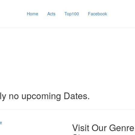
Home
Acts
Top100
Facebook
tly no upcoming Dates.
e
Visit Our Genre