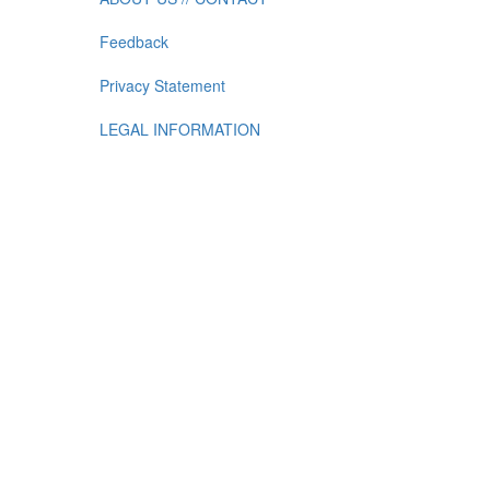
Feedback
Privacy Statement
LEGAL INFORMATION