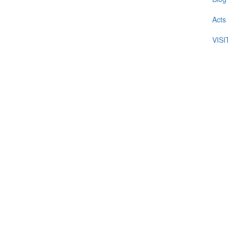
Acts
VIS