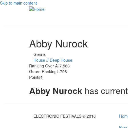
Skip to main content
Abby Nurock
Genre:
House // Deep House
Ranking Over All
7.586
Genre Ranking
1.796
Points
4
Abby Nurock
has curren
ELECTRONIC FESTIVALS © 2016
Hom
Blog