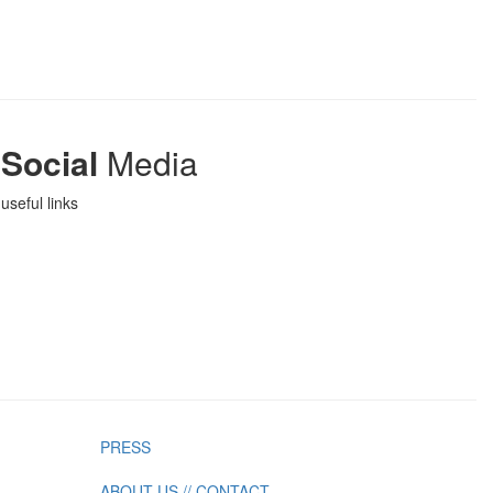
Social
Media
useful links
PRESS
ABOUT US // CONTACT