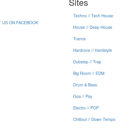
Sites
Techno // Tech House
IT US ON FACEBOOK
House // Deep House
Trance
Hardcore // Hardstyle
Dubstep // Trap
Big Room // EDM
Drum & Bass
Goa // Psy
Electro // POP
Chillout // Down Tempo