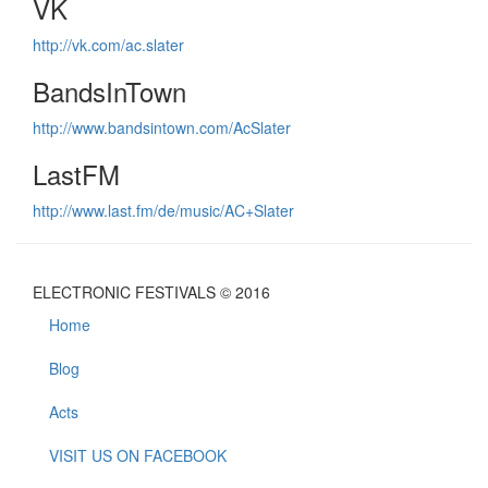
VK
http://vk.com/ac.slater
BandsInTown
http://www.bandsintown.com/AcSlater
LastFM
http://www.last.fm/de/music/AC+Slater
ELECTRONIC FESTIVALS © 2016
Home
Blog
Acts
VISIT US ON FACEBOOK