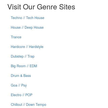
Visit Our Genre Sites
Techno // Tech House
House // Deep House
Trance
Hardcore // Hardstyle
Dubstep // Trap
Big Room // EDM
Drum & Bass
Goa // Psy
Electro // POP
Chillout // Down Tempo