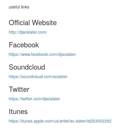
useful links
Official Website
http://djacslater.com/
Facebook
https://www.facebook.com/djacslater
Soundcloud
https://soundcloud.com/acslater
Twitter
https://twitter.com/djacslater
Itunes
https://itunes.apple.com/us/artist/ac-slater/id253002292