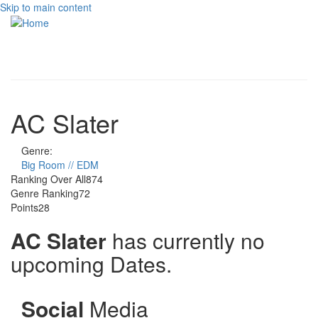
Skip to main content
Toggle
navigati
AC Slater
Genre:
Big Room // EDM
Ranking Over All
874
Genre Ranking
72
Points
28
AC Slater
has currently no
upcoming Dates.
Social
Media