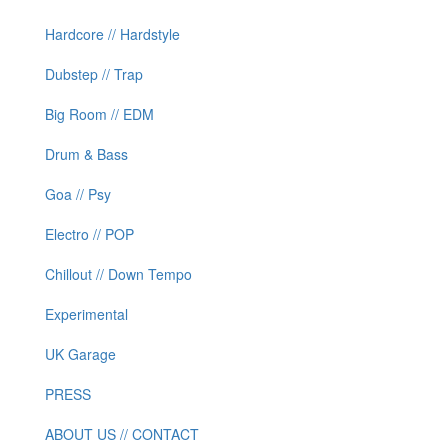
Hardcore // Hardstyle
Dubstep // Trap
Big Room // EDM
Drum & Bass
Goa // Psy
Electro // POP
Chillout // Down Tempo
Experimental
UK Garage
PRESS
ABOUT US // CONTACT