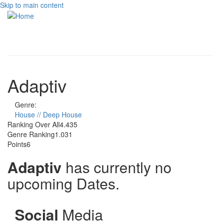
Skip to main content
Toggle
navigati
Adaptiv
Genre:
House // Deep House
Ranking Over All
4.435
Genre Ranking
1.031
Points
6
Adaptiv
has currently no
upcoming Dates.
Social
Media