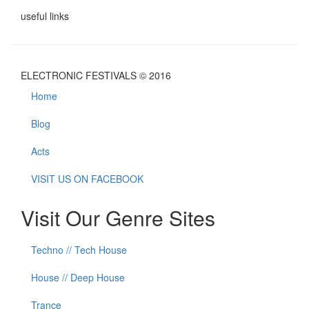
useful links
ELECTRONIC FESTIVALS © 2016
Home
Blog
Acts
VISIT US ON FACEBOOK
Visit Our Genre Sites
Techno // Tech House
House // Deep House
Trance