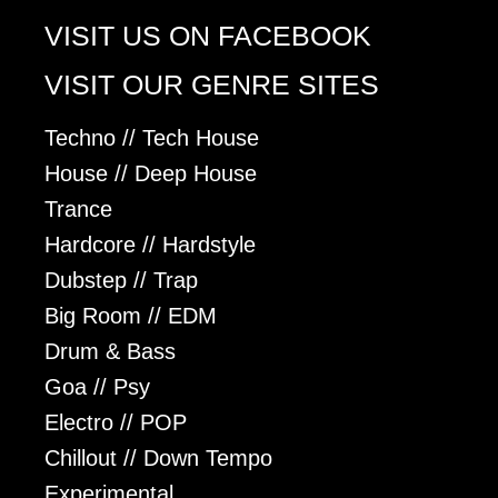
VISIT US ON FACEBOOK
VISIT OUR GENRE SITES
Techno // Tech House
House // Deep House
Trance
Hardcore // Hardstyle
Dubstep // Trap
Big Room // EDM
Drum & Bass
Goa // Psy
Electro // POP
Chillout // Down Tempo
Experimental