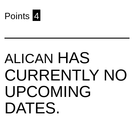
Points
4
HAS
ALICAN
CURRENTLY NO
UPCOMING
DATES.