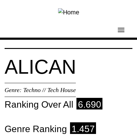
Skip to main content
Toggl
navig
ALICAN
Genre:
Techno // Tech House
Ranking Over All
6.690
Genre Ranking
1.457