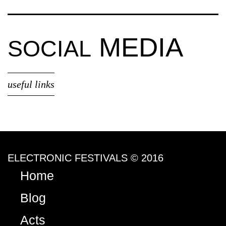
MEDIA
SOCIAL
useful links
ELECTRONIC FESTIVALS © 2016
Home
Blog
Acts