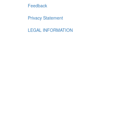
Feedback
Privacy Statement
LEGAL INFORMATION