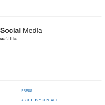
Social
Media
useful links
PRESS
ABOUT US // CONTACT