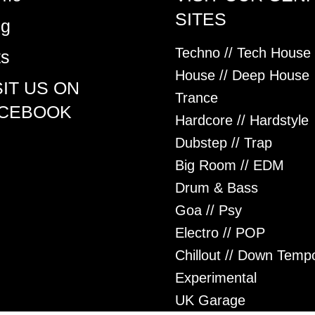
SITES
og
Techno // Tech House
ts
House // Deep House
SIT US ON
Trance
CEBOOK
Hardcore // Hardstyle
Dubstep // Trap
Big Room // EDM
Drum & Bass
Goa // Psy
Electro // POP
Chillout // Down Temp
Experimental
UK Garage