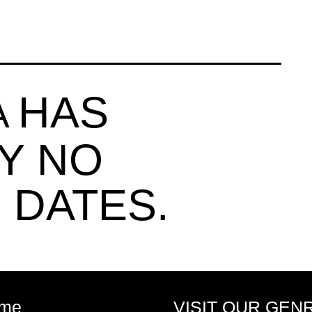
HAS
A
Y NO
 DATES.
me
VISIT OUR GEN