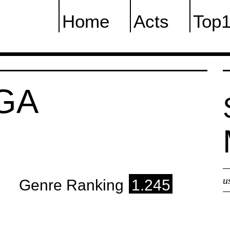
Home
Acts
Top
GA
u
Genre Ranking
1.245