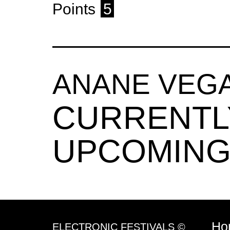
Points
5
ANANE VEG
CURRENTL
UPCOMING
Ho
ELECTRONIC FESTIVALS ©