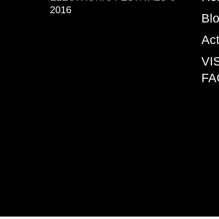
2016
Bl
Ac
VI
FA