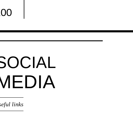
100
Facebook
SOCIAL
MEDIA
seful links