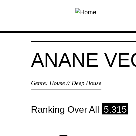
Skip to main content
ANANE VE
Genre:
House // Deep House
Ranking Over All
5.315