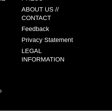
ABOUT US //
CONTACT
Feedback
Privacy Statement
LEGAL
INFORMATION
o