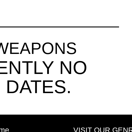
 WEAPONS
ENTLY NO
 DATES.
me
VISIT OUR GEN