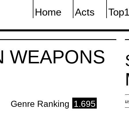
Home
Acts
Top
N WEAPONS
u
Genre Ranking
1.695