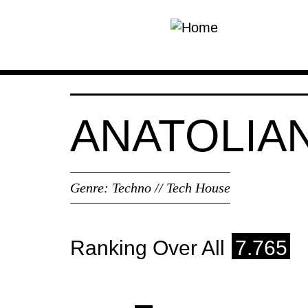
Skip to main content
ANATOLIA
Genre:
Techno // Tech House
Ranking Over All
7.765