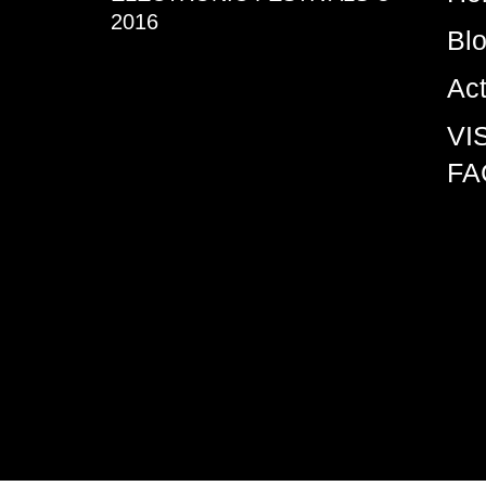
2016
Bl
Ac
VI
FA