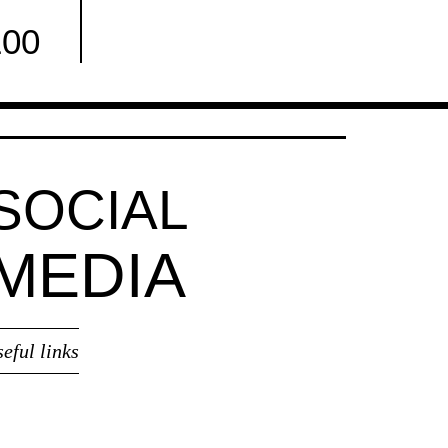
100
Facebook
SOCIAL
MEDIA
seful links