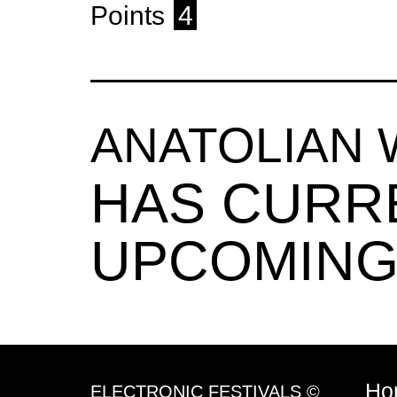
Points
4
ANATOLIAN
HAS CURR
UPCOMING
Ho
ELECTRONIC FESTIVALS ©