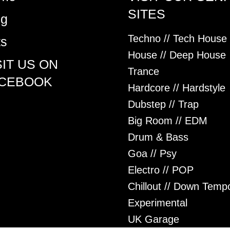
SITES
og
Techno // Tech House
ts
House // Deep House
SIT US ON
Trance
CEBOOK
Hardcore // Hardstyle
Dubstep // Trap
Big Room // EDM
Drum & Bass
Goa // Psy
Electro // POP
Chillout // Down Temp
Experimental
UK Garage