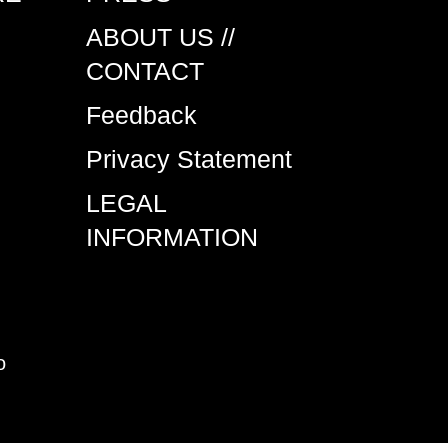
ABOUT US //
CONTACT
Feedback
Privacy Statement
LEGAL
INFORMATION
o