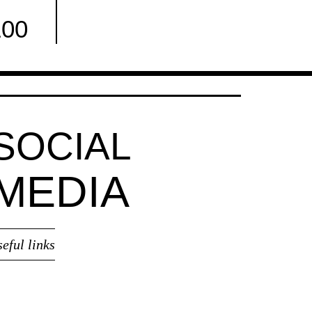
100
Facebook
SOCIAL
MEDIA
seful links