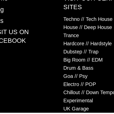
SITES
og
Techno // Tech House
ts
House // Deep House
SIT US ON
Trance
CEBOOK
Hardcore // Hardstyle
Dubstep // Trap
Big Room // EDM
Drum & Bass
Goa // Psy
Electro // POP
Chillout // Down Temp
Experimental
UK Garage