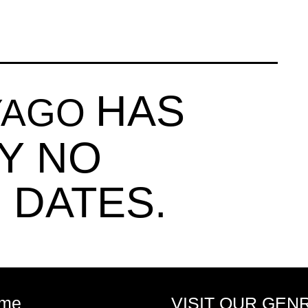
HAS
TYAGO
Y NO
 DATES.
me
VISIT OUR GEN