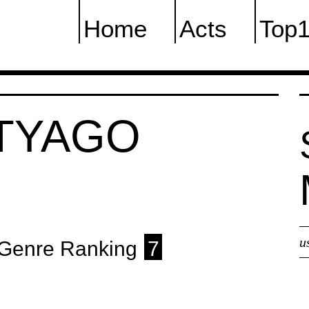
Home
Acts
Top
ETYAGO
u
Genre Ranking
7