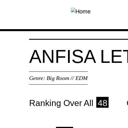
Skip to main content
ANFISA L
Genre:
Big Room // EDM
Ranking Over All
48