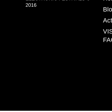
2016
Bl
Ac
VI
FA