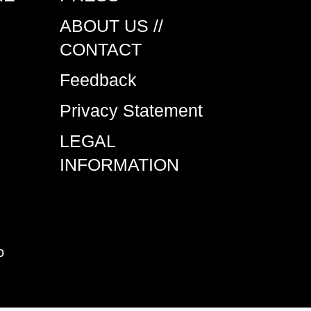
ABOUT US //
CONTACT
Feedback
Privacy Statement
LEGAL
INFORMATION
o