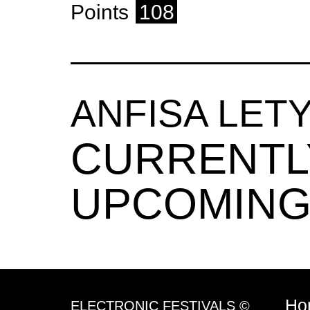
Points
108
ANFISA LE
CURRENTL
UPCOMING
Ho
ELECTRONIC FESTIVALS ©