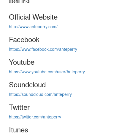
useful links
Official Website
http://www.anteperry.com/
Facebook
https://www.facebook.com/anteperry
Youtube
https://www.youtube.com/user/Anteperry
Soundcloud
https://soundcloud.com/anteperry
Twitter
https://twitter.com/anteperry
Itunes