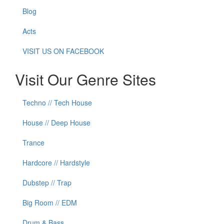
Blog
Acts
VISIT US ON FACEBOOK
Visit Our Genre Sites
Techno // Tech House
House // Deep House
Trance
Hardcore // Hardstyle
Dubstep // Trap
Big Room // EDM
Drum & Bass