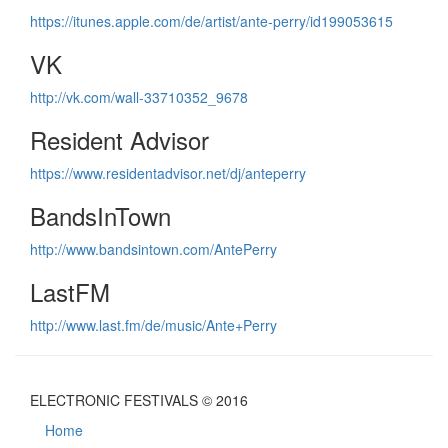
https://itunes.apple.com/de/artist/ante-perry/id199053615
VK
http://vk.com/wall-33710352_9678
Resident Advisor
https://www.residentadvisor.net/dj/anteperry
BandsInTown
http://www.bandsintown.com/AntePerry
LastFM
http://www.last.fm/de/music/Ante+Perry
ELECTRONIC FESTIVALS © 2016
Home