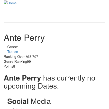
Skip to main content
Toggle
navigati
Ante Perry
Genre:
Trance
Ranking Over All
3.707
Genre Ranking
99
Points
8
Ante Perry
has currently no
upcoming Dates.
Social
Media