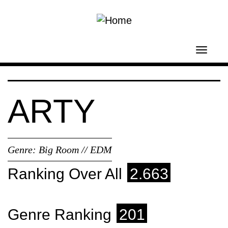
Skip to main content
Toggl
navig
ARTY
Genre:
Big Room // EDM
Ranking Over All
2.663
Genre Ranking
201