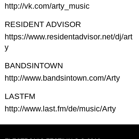
http://vk.com/arty_music
RESIDENT ADVISOR
https://www.residentadvisor.net/dj/art
y
BANDSINTOWN
http://www.bandsintown.com/Arty
LASTFM
http://www.last.fm/de/music/Arty