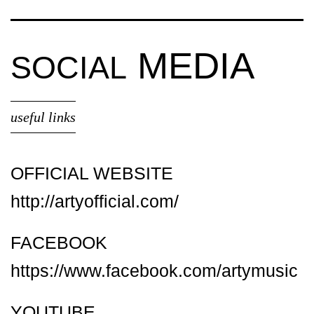
MEDIA
SOCIAL
useful links
OFFICIAL WEBSITE
http://artyofficial.com/
FACEBOOK
https://www.facebook.com/artymusic
YOUTUBE