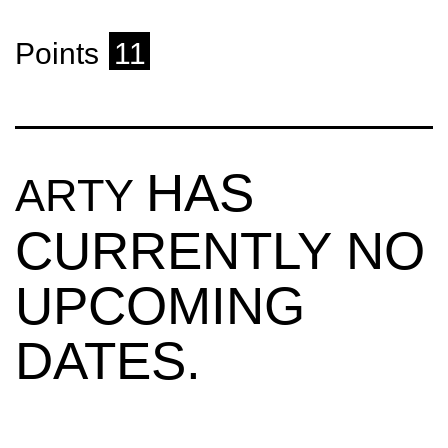
Points
11
HAS
ARTY
CURRENTLY NO
UPCOMING
DATES.