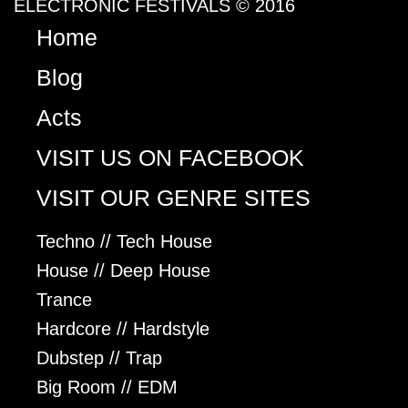
ELECTRONIC FESTIVALS © 2016
Home
Blog
Acts
VISIT US ON FACEBOOK
VISIT OUR GENRE SITES
Techno // Tech House
House // Deep House
Trance
Hardcore // Hardstyle
Dubstep // Trap
Big Room // EDM