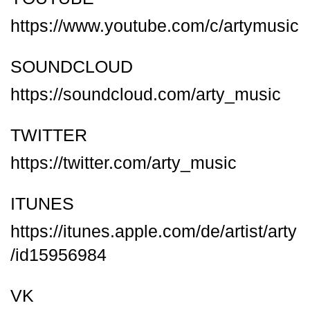
https://www.youtube.com/c/artymusic
SOUNDCLOUD
https://soundcloud.com/arty_music
TWITTER
https://twitter.com/arty_music
ITUNES
https://itunes.apple.com/de/artist/arty
/id15956984
VK