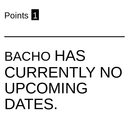
Points
1
HAS
BACHO
CURRENTLY NO
UPCOMING
DATES.