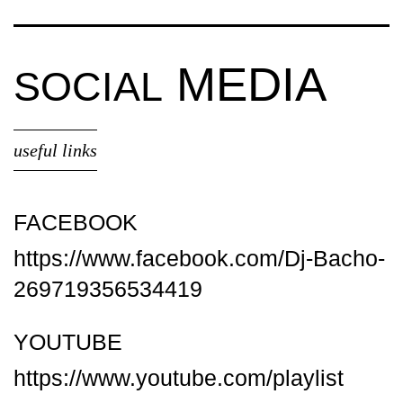
MEDIA
SOCIAL
useful links
FACEBOOK
https://www.facebook.com/Dj-Bacho-
269719356534419
YOUTUBE
https://www.youtube.com/playlist