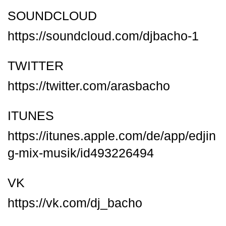
SOUNDCLOUD
https://soundcloud.com/djbacho-1
TWITTER
https://twitter.com/arasbacho
ITUNES
https://itunes.apple.com/de/app/edjin
g-mix-musik/id493226494
VK
https://vk.com/dj_bacho