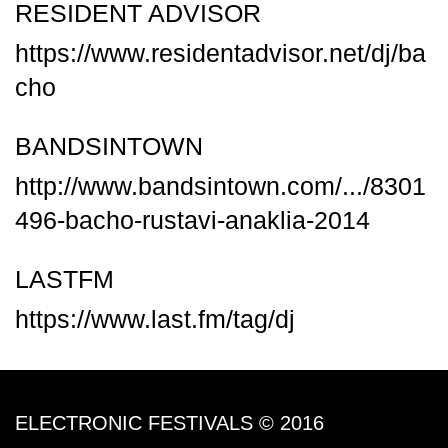
RESIDENT ADVISOR
https://www.residentadvisor.net/dj/ba
cho
BANDSINTOWN
http://www.bandsintown.com/.../8301
496-bacho-rustavi-anaklia-2014
LASTFM
https://www.last.fm/tag/dj
ELECTRONIC FESTIVALS © 2016