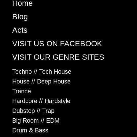
Home
Blog
Acts
VISIT US ON FACEBOOK
VISIT OUR GENRE SITES
Techno // Tech House
House // Deep House
Trance
Hardcore // Hardstyle
Dubstep // Trap
Big Room // EDM
Drum & Bass