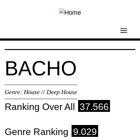
Skip to main content
Toggl
navig
BACHO
Genre:
House // Deep House
Ranking Over All
37.566
Genre Ranking
9.029