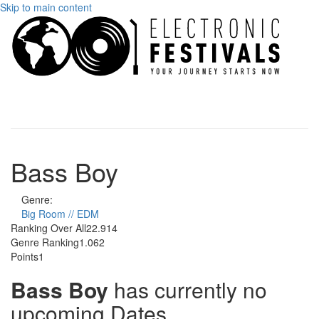
Skip to main content
Toggle
navigati
Bass Boy
Genre:
Big Room // EDM
Ranking Over All
22.914
Genre Ranking
1.062
Points
1
Bass Boy
has currently no
upcoming Dates.