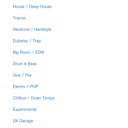
House // Deep House
Trance
Hardcore // Hardstyle
Dubstep // Trap
Big Room // EDM
Drum & Bass
Goa // Psy
Electro // POP
Chillout // Down Tempo
Experimental
UK Garage