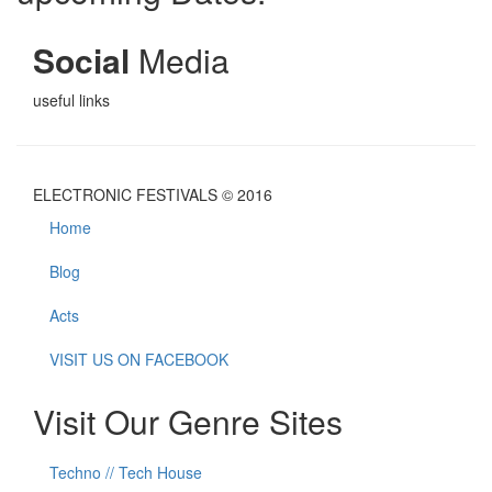
Social
Media
useful links
ELECTRONIC FESTIVALS © 2016
Home
Blog
Acts
VISIT US ON FACEBOOK
Visit Our Genre Sites
Techno // Tech House