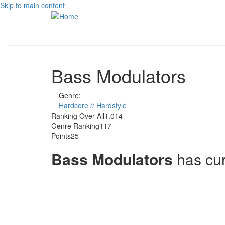
Skip to main content
Bass Modulators
Genre:
Hardcore // Hardstyle
Ranking Over All
1.014
Genre Ranking
117
Points
25
Bass Modulators
has cu