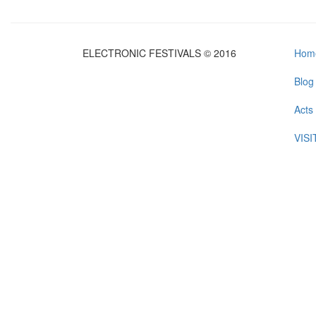
ELECTRONIC FESTIVALS © 2016
Hom
Blog
Acts
VIS