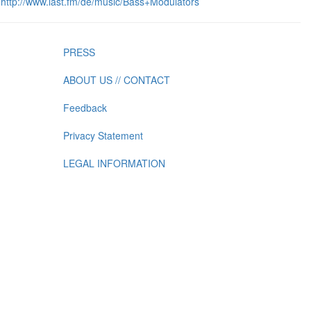
http://www.last.fm/de/music/Bass+Modulators
PRESS
ABOUT US // CONTACT
Feedback
Privacy Statement
LEGAL INFORMATION