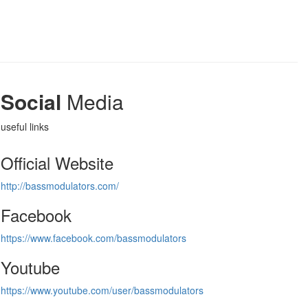
Social
Media
useful links
Official Website
http://bassmodulators.com/
Facebook
https://www.facebook.com/bassmodulators
Youtube
https://www.youtube.com/user/bassmodulators