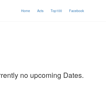
Home
Acts
Top100
Facebook
rrently no upcoming Dates.