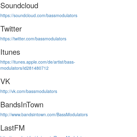
Soundcloud
https://soundcloud.com/bassmodulators
Twitter
https://twitter.com/bassmodulators
Itunes
https://itunes.apple.com/de/artist/bass-
modulators/id281480712
VK
http://vk.com/bassmodulators
BandsInTown
http://www.bandsintown.com/BassModulators
LastFM