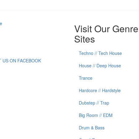
e
Visit Our Genre
Sites
Techno // Tech House
IT US ON FACEBOOK
House // Deep House
Trance
Hardcore // Hardstyle
Dubstep // Trap
Big Room // EDM
Drum & Bass