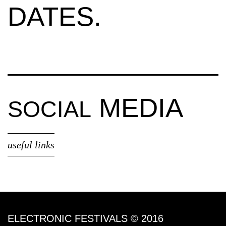
DATES.
MEDIA
SOCIAL
useful links
ELECTRONIC FESTIVALS © 2016