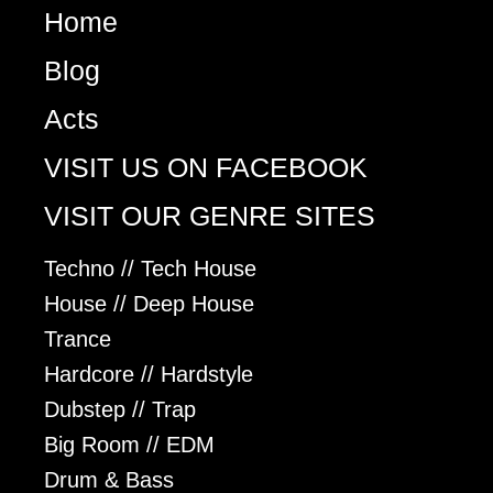
Home
Blog
Acts
VISIT US ON FACEBOOK
VISIT OUR GENRE SITES
Techno // Tech House
House // Deep House
Trance
Hardcore // Hardstyle
Dubstep // Trap
Big Room // EDM
Drum & Bass