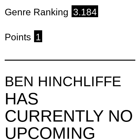
Genre Ranking
3.184
Points
1
BEN HINCHLIFFE
HAS
CURRENTLY NO
UPCOMING