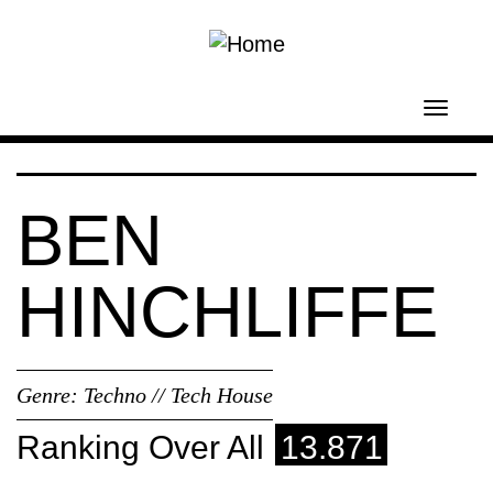
Skip to main content
Toggl
navig
BEN
HINCHLIFFE
Genre:
Techno // Tech House
Ranking Over All
13.871