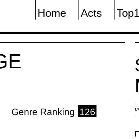
Home
Acts
Top
GE
u
Genre Ranking
126