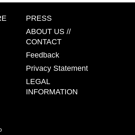
RE
PRESS
ABOUT US //
CONTACT
Feedback
Privacy Statement
LEGAL
INFORMATION
o