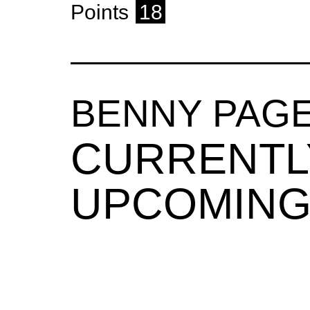
Points
18
BENNY PAG
CURRENTL
UPCOMING