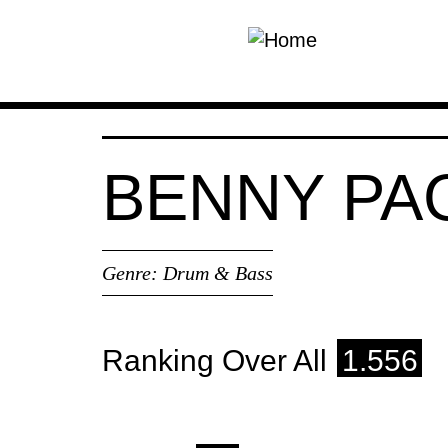
Skip to main content
BENNY PA
Genre:
Drum & Bass
Ranking Over All
1.556