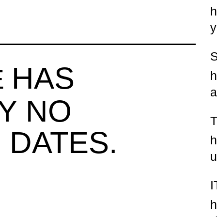
h
y
HAS
E
h
a
Y NO
 DATES.
h
u
h