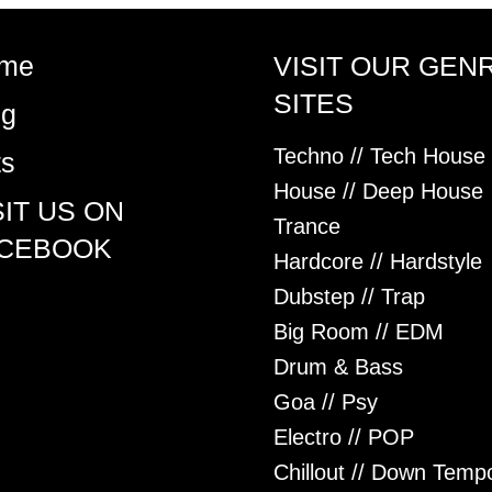
me
VISIT OUR GEN
SITES
og
Techno // Tech House
ts
House // Deep House
SIT US ON
Trance
CEBOOK
Hardcore // Hardstyle
Dubstep // Trap
Big Room // EDM
Drum & Bass
Goa // Psy
Electro // POP
Chillout // Down Temp