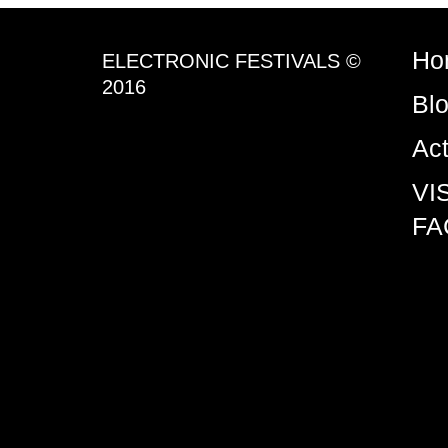
Ho
ELECTRONIC FESTIVALS ©
2016
Bl
Ac
VI
FA