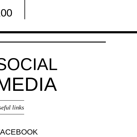
100
Facebook
SOCIAL
MEDIA
seful links
FACEBOOK