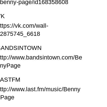
/benny-page/id168358608
VK
ttps://vk.com/wall-
2875745_6618
BANDSINTOWN
ttp://www.bandsintown.com/Be
nnyPage
LASTFM
ttp://www.last.fm/music/Benny
+Page