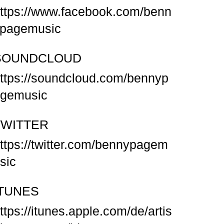
ttps://www.facebook.com/benn
pagemusic
SOUNDCLOUD
ttps://soundcloud.com/bennyp
gemusic
TWITTER
ttps://twitter.com/bennypagem
sic
ITUNES
ttps://itunes.apple.com/de/artis