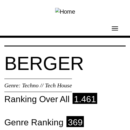
Skip to main content
Toggl
navig
BERGER
Genre:
Techno // Tech House
Ranking Over All
1.461
Genre Ranking
369