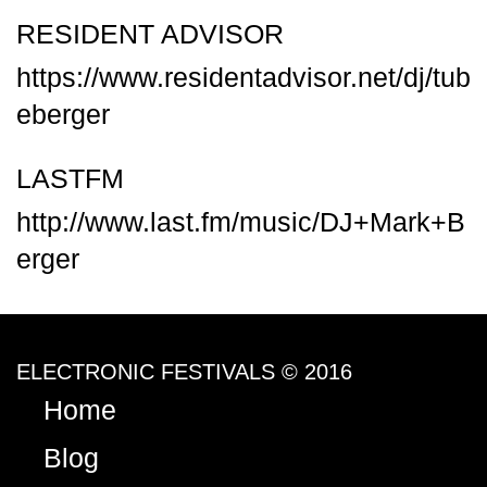
RESIDENT ADVISOR
https://www.residentadvisor.net/dj/tub
eberger
LASTFM
http://www.last.fm/music/DJ+Mark+B
erger
ELECTRONIC FESTIVALS © 2016
Home
Blog