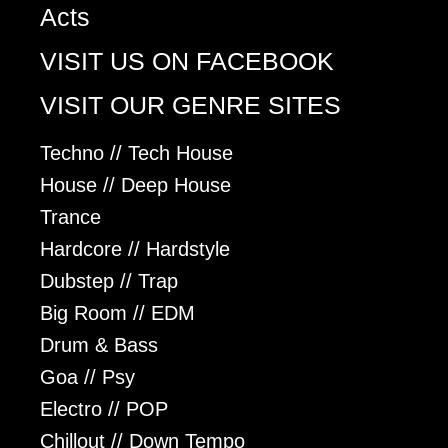
Acts
VISIT US ON FACEBOOK
VISIT OUR GENRE SITES
Techno // Tech House
House // Deep House
Trance
Hardcore // Hardstyle
Dubstep // Trap
Big Room // EDM
Drum & Bass
Goa // Psy
Electro // POP
Chillout // Down Tempo