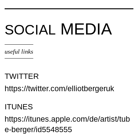
MEDIA
SOCIAL
useful links
TWITTER
https://twitter.com/elliotbergeruk
ITUNES
https://itunes.apple.com/de/artist/tub
e-berger/id5548555