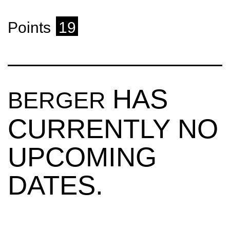
Points
19
HAS
BERGER
CURRENTLY NO
UPCOMING
DATES.