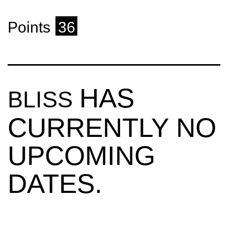
Points
36
HAS
BLISS
CURRENTLY NO
UPCOMING
DATES.