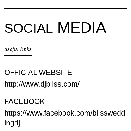
MEDIA
SOCIAL
useful links
OFFICIAL WEBSITE
http://www.djbliss.com/
FACEBOOK
https://www.facebook.com/blisswedd
ingdj