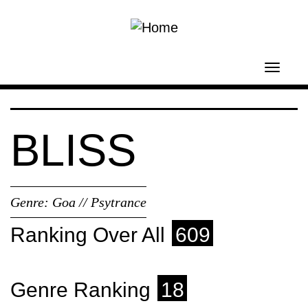
Skip to main content
Toggl
navig
BLISS
Genre:
Goa // Psytrance
Ranking Over All
609
Genre Ranking
18