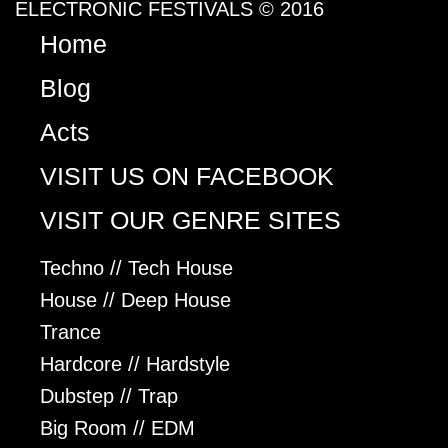
ELECTRONIC FESTIVALS © 2016
Home
Blog
Acts
VISIT US ON FACEBOOK
VISIT OUR GENRE SITES
Techno // Tech House
House // Deep House
Trance
Hardcore // Hardstyle
Dubstep // Trap
Big Room // EDM