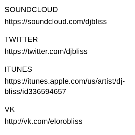
SOUNDCLOUD
https://soundcloud.com/djbliss
TWITTER
https://twitter.com/djbliss
ITUNES
https://itunes.apple.com/us/artist/dj-
bliss/id336594657
VK
http://vk.com/elorobliss