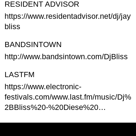
RESIDENT ADVISOR
https://www.residentadvisor.net/dj/jay
bliss
BANDSINTOWN
http://www.bandsintown.com/DjBliss
LASTFM
https://www.electronic-
festivals.com/www.last.fm/music/Dj%
2BBliss%20-%20Diese%20…