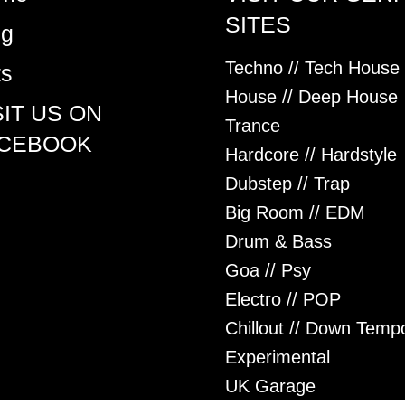
SITES
og
Techno // Tech House
ts
House // Deep House
SIT US ON
Trance
CEBOOK
Hardcore // Hardstyle
Dubstep // Trap
Big Room // EDM
Drum & Bass
Goa // Psy
Electro // POP
Chillout // Down Temp
Experimental
UK Garage