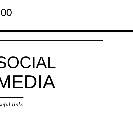
100
Facebook
SOCIAL
MEDIA
seful links