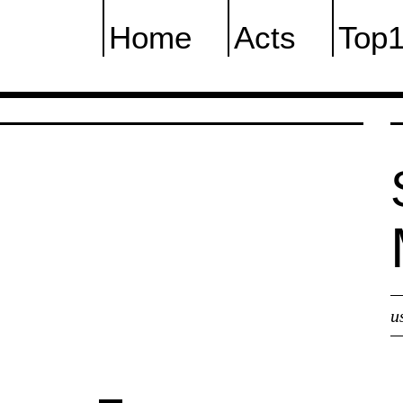
Home
Acts
Top
u