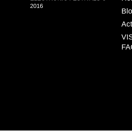
2016
Bl
Ac
VI
FA