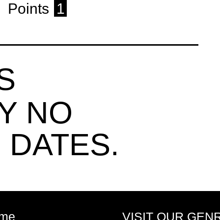
Points
1
S
Y NO
 DATES.
me
VISIT OUR GEN