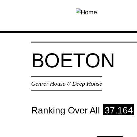
Skip to main content
BOETON
Genre:
House // Deep House
Ranking Over All
37.164