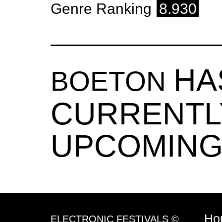
Genre Ranking
8.930
HA
BOETON
CURRENTL
UPCOMING
Ho
ELECTRONIC FESTIVALS ©