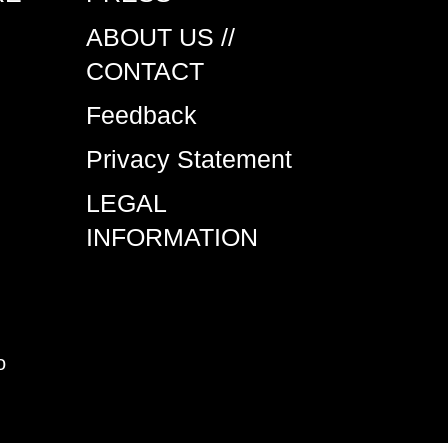
ABOUT US //
CONTACT
Feedback
Privacy Statement
LEGAL
INFORMATION
o