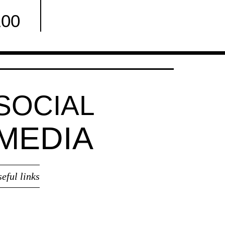
100
Facebook
SOCIAL
MEDIA
seful links