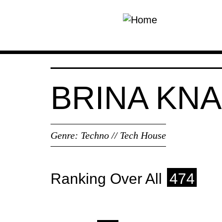
Skip to main content
BRINA KN
Genre:
Techno // Tech House
Ranking Over All
474