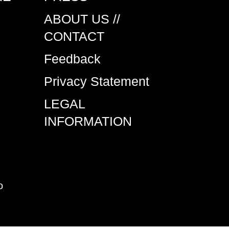
ABOUT US //
CONTACT
Feedback
Privacy Statement
LEGAL
INFORMATION
o