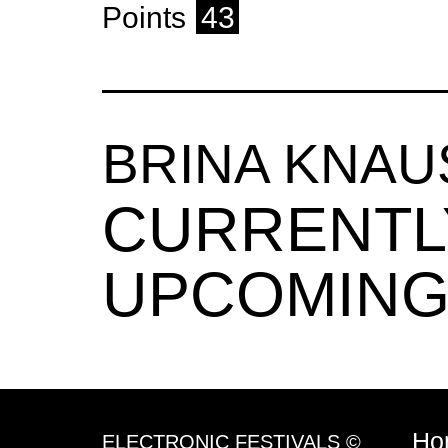
Points
43
BRINA KNA
CURRENTL
UPCOMING
Ho
ELECTRONIC FESTIVALS ©