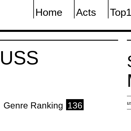
Home
Acts
Top
AUSS
u
Genre Ranking
136