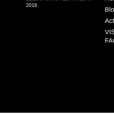
2016
Bl
Ac
VI
FA