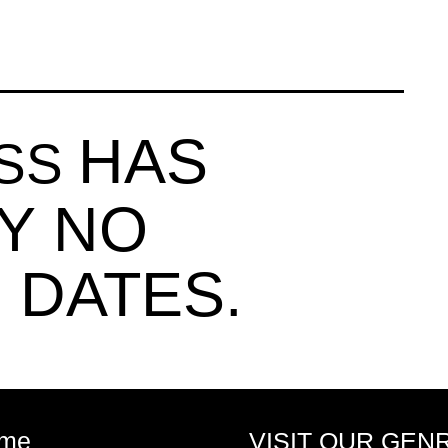
HAS
USS
Y NO
 DATES.
me
VISIT OUR GEN