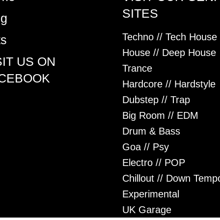
SITES
og
Techno // Tech House
ts
House // Deep House
SIT US ON
Trance
CEBOOK
Hardcore // Hardstyle
Dubstep // Trap
Big Room // EDM
Drum & Bass
Goa // Psy
Electro // POP
Chillout // Down Temp
Experimental
UK Garage