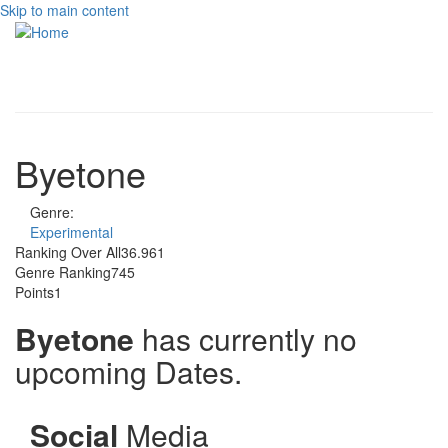
Skip to main content
Toggle
navigati
Byetone
Genre:
Experimental
Ranking Over All
36.961
Genre Ranking
745
Points
1
Byetone
has currently no
upcoming Dates.
Social
Media