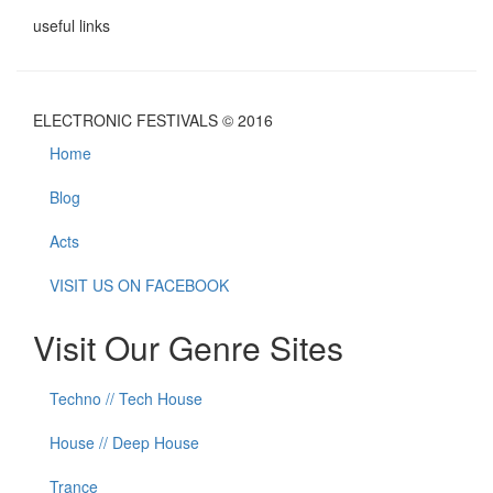
useful links
ELECTRONIC FESTIVALS © 2016
Home
Blog
Acts
VISIT US ON FACEBOOK
Visit Our Genre Sites
Techno // Tech House
House // Deep House
Trance