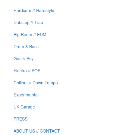
Hardcore // Hardstyle
Dubstep // Trap
Big Room // EDM
Drum & Bass
Goa // Psy
Electro // POP
Chillout // Down Tempo
Experimental
UK Garage
PRESS
ABOUT US // CONTACT