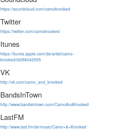
https://soundcloud.com/camokrooked
Twitter
https://twitter.com/camokrooked
Itunes
https://itunes.apple.com/de/artist/camo-
krooked/id288242555
VK
http://vk.com/camo_and_krooked
BandsInTown
http://www.bandsintown.com/CamoAndKrooked
LastFM
http://www.last.fm/de/music/Camo+&+Krooked