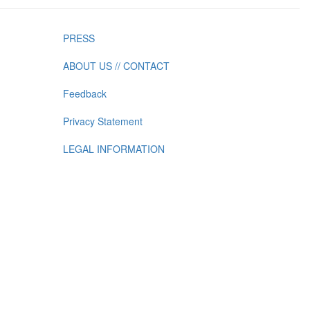
PRESS
ABOUT US // CONTACT
Feedback
Privacy Statement
LEGAL INFORMATION