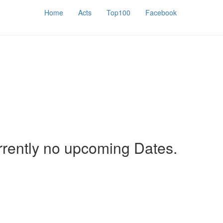
Home
Acts
Top100
Facebook
rrently no upcoming Dates.