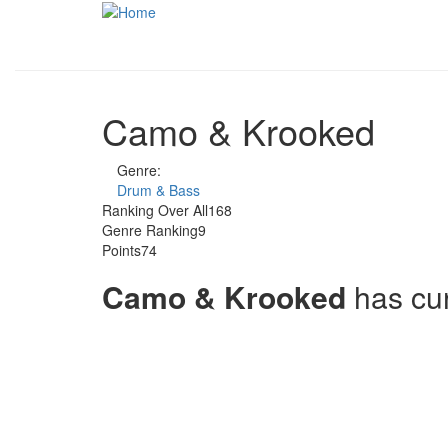
Skip to main content
Camo & Krooked
Genre:
Drum & Bass
Ranking Over All
168
Genre Ranking
9
Points
74
Camo & Krooked
has cu