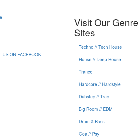
e
Visit Our Genre
Sites
Techno // Tech House
IT US ON FACEBOOK
House // Deep House
Trance
Hardcore // Hardstyle
Dubstep // Trap
Big Room // EDM
Drum & Bass
Goa // Psy