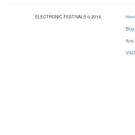
ELECTRONIC FESTIVALS © 2016
Hom
Blog
Acts
VIS