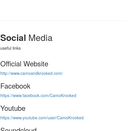
Social
Media
useful links
Official Website
http://www.camoandkrooked.com/
Facebook
https://www.facebook.com/CamoKrooked
Youtube
https://www.youtube.com/user/CamoKrooked
Soundcloud