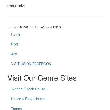
useful links
ELECTRONIC FESTIVALS © 2016
Home
Blog
Acts
VISIT US ON FACEBOOK
Visit Our Genre Sites
Techno // Tech House
House // Deep House
Trance