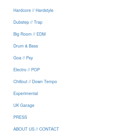
Hardcore // Hardstyle
Dubstep // Trap
Big Room // EDM
Drum & Bass
Goa // Psy
Electro // POP
Chillout // Down Tempo
Experimental
UK Garage
PRESS
ABOUT US // CONTACT