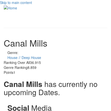
Skip to main content
Toggle
navigati
Canal Mills
Genre:
House // Deep House
Ranking Over All
36.915
Genre Ranking
8.859
Points
1
Canal Mills
has currently no
upcoming Dates.
Social
Media