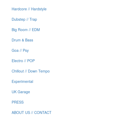
Hardcore // Hardstyle
Dubstep // Trap
Big Room // EDM
Drum & Bass
Goa // Psy
Electro // POP
Chillout // Down Tempo
Experimental
UK Garage
PRESS
ABOUT US // CONTACT