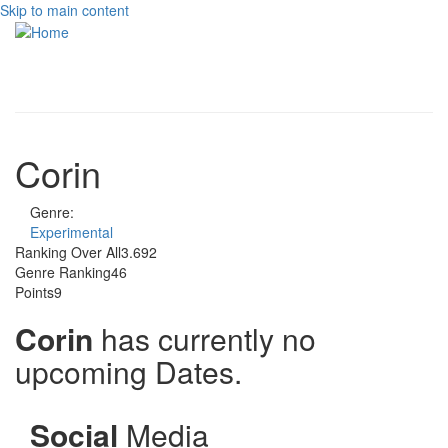
Skip to main content
Toggle
navigati
Corin
Genre:
Experimental
Ranking Over All
3.692
Genre Ranking
46
Points
9
Corin
has currently no
upcoming Dates.
Social
Media