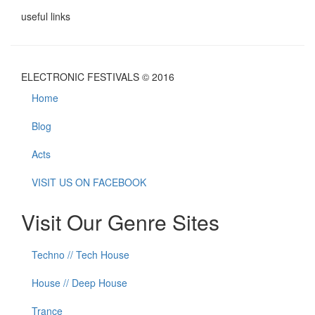
useful links
ELECTRONIC FESTIVALS © 2016
Home
Blog
Acts
VISIT US ON FACEBOOK
Visit Our Genre Sites
Techno // Tech House
House // Deep House
Trance