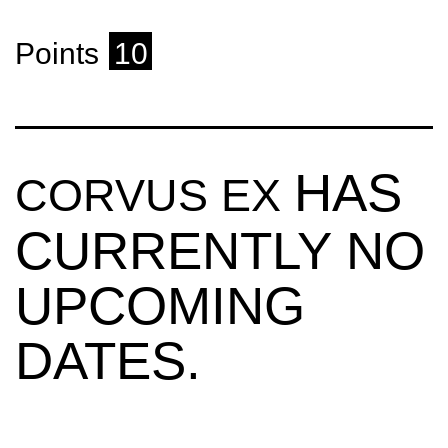
Points
10
HAS
CORVUS EX
CURRENTLY NO
UPCOMING
DATES.