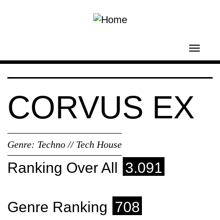
Skip to main content
Toggl
navig
CORVUS EX
Genre:
Techno // Tech House
Ranking Over All
3.091
Genre Ranking
708