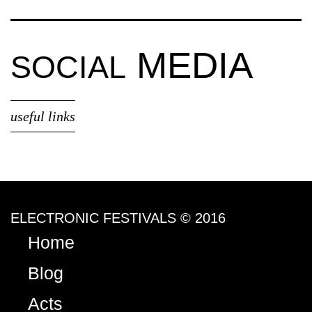
MEDIA
SOCIAL
useful links
ELECTRONIC FESTIVALS © 2016
Home
Blog
Acts