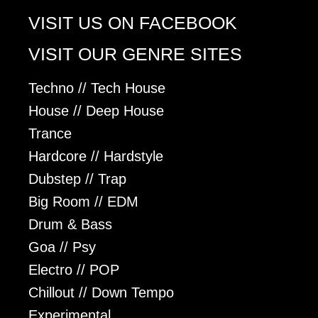
VISIT US ON FACEBOOK
VISIT OUR GENRE SITES
Techno // Tech House
House // Deep House
Trance
Hardcore // Hardstyle
Dubstep // Trap
Big Room // EDM
Drum & Bass
Goa // Psy
Electro // POP
Chillout // Down Tempo
Experimental