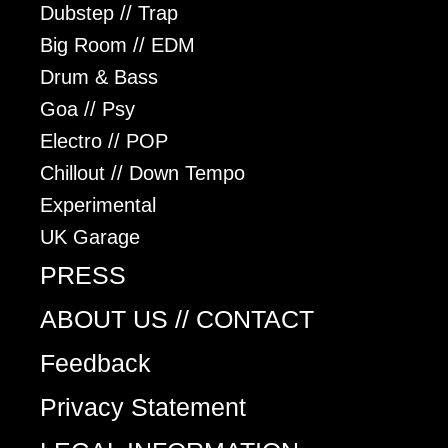
Dubstep // Trap
Big Room // EDM
Drum & Bass
Goa // Psy
Electro // POP
Chillout // Down Tempo
Experimental
UK Garage
PRESS
ABOUT US // CONTACT
Feedback
Privacy Statement