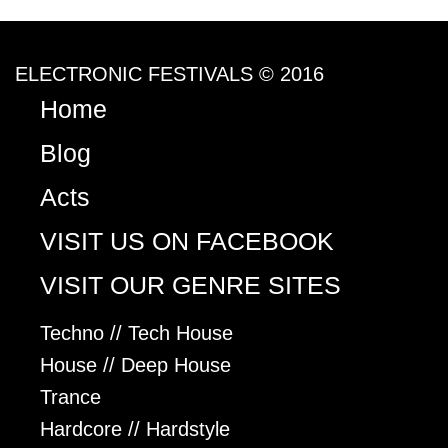
ELECTRONIC FESTIVALS © 2016
Home
Blog
Acts
VISIT US ON FACEBOOK
VISIT OUR GENRE SITES
Techno // Tech House
House // Deep House
Trance
Hardcore // Hardstyle