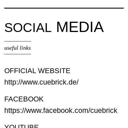
MEDIA
SOCIAL
useful links
OFFICIAL WEBSITE
http://www.cuebrick.de/
FACEBOOK
https://www.facebook.com/cuebrick
YOUTUBE