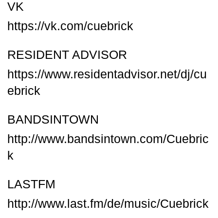
VK
https://vk.com/cuebrick
RESIDENT ADVISOR
https://www.residentadvisor.net/dj/cu
ebrick
BANDSINTOWN
http://www.bandsintown.com/Cuebric
k
LASTFM
http://www.last.fm/de/music/Cuebrick