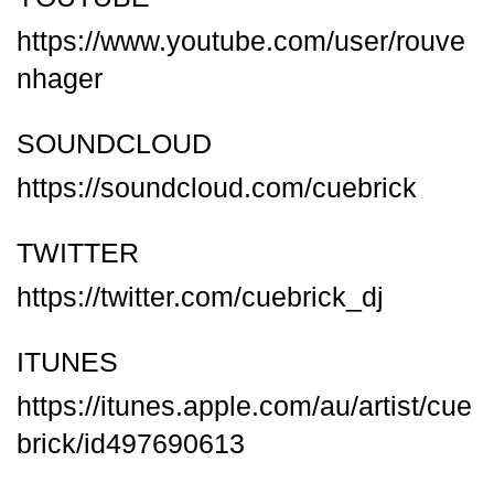
https://www.youtube.com/user/rouve
nhager
SOUNDCLOUD
https://soundcloud.com/cuebrick
TWITTER
https://twitter.com/cuebrick_dj
ITUNES
https://itunes.apple.com/au/artist/cue
brick/id497690613