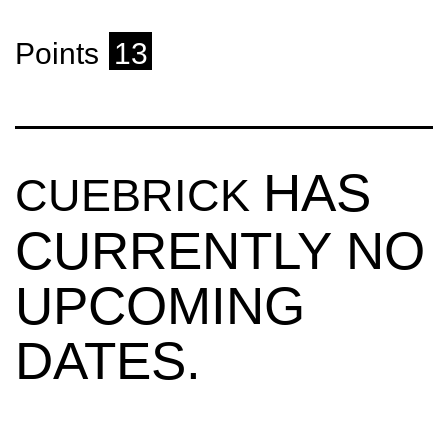
Points
13
HAS
CUEBRICK
CURRENTLY NO
UPCOMING
DATES.