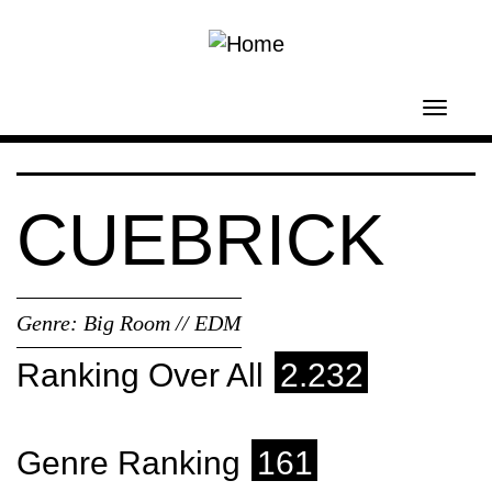
Skip to main content
Toggl
navig
CUEBRICK
Genre:
Big Room // EDM
Ranking Over All
2.232
Genre Ranking
161