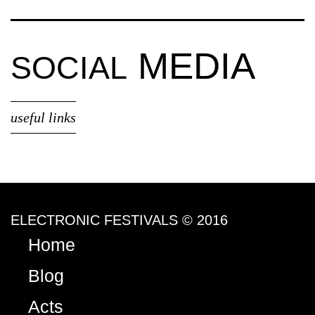
MEDIA
SOCIAL
useful links
ELECTRONIC FESTIVALS © 2016
Home
Blog
Acts