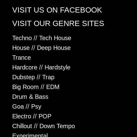
VISIT US ON FACEBOOK
VISIT OUR GENRE SITES
Techno // Tech House
House // Deep House
Trance
Hardcore // Hardstyle
Dubstep // Trap
Big Room // EDM
Drum & Bass
Goa // Psy
Electro // POP
Chillout // Down Tempo
Experimental