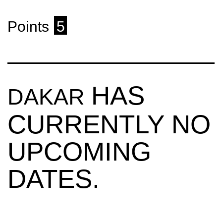
Points
5
HAS
DAKAR
CURRENTLY NO
UPCOMING
DATES.