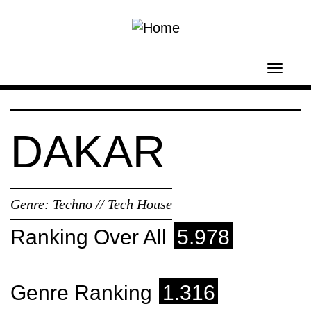
Skip to main content
Toggl
navig
DAKAR
Genre:
Techno // Tech House
Ranking Over All
5.978
Genre Ranking
1.316