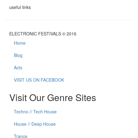
useful links
ELECTRONIC FESTIVALS © 2016
Home
Blog
Acts
VISIT US ON FACEBOOK
Visit Our Genre Sites
Techno // Tech House
House // Deep House
Trance