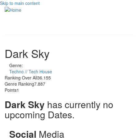
Skip to main content
Toggle
navigati
Dark Sky
Genre:
Techno // Tech House
Ranking Over All
36.155
Genre Ranking
7.887
Points
1
Dark Sky
has currently no
upcoming Dates.
Social
Media