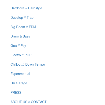
Hardcore // Hardstyle
Dubstep // Trap
Big Room // EDM
Drum & Bass
Goa // Psy
Electro // POP
Chillout // Down Tempo
Experimental
UK Garage
PRESS
ABOUT US // CONTACT