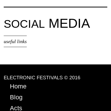
MEDIA
SOCIAL
useful links
ELECTRONIC FESTIVALS © 2016
Home
Blog
Acts