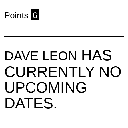
Points
6
HAS
DAVE LEON
CURRENTLY NO
UPCOMING
DATES.