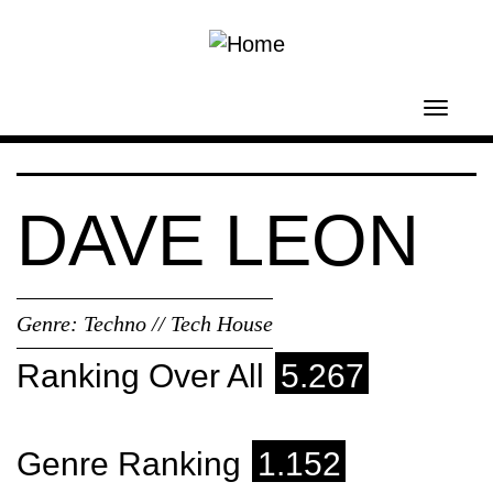
Skip to main content
Toggl
navig
DAVE LEON
Genre:
Techno // Tech House
Ranking Over All
5.267
Genre Ranking
1.152