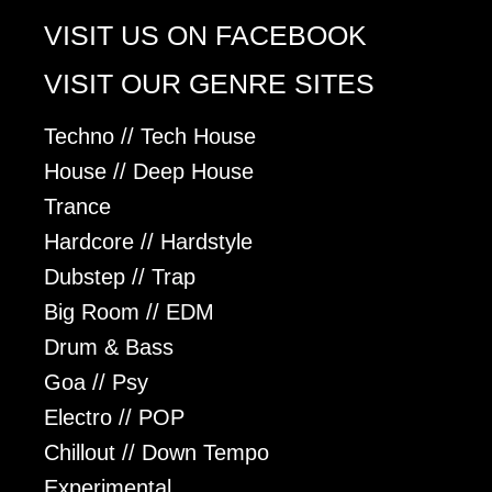
VISIT US ON FACEBOOK
VISIT OUR GENRE SITES
Techno // Tech House
House // Deep House
Trance
Hardcore // Hardstyle
Dubstep // Trap
Big Room // EDM
Drum & Bass
Goa // Psy
Electro // POP
Chillout // Down Tempo
Experimental