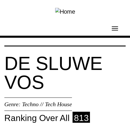
Skip to main content
Toggl
navig
DE SLUWE
VOS
Genre:
Techno // Tech House
Ranking Over All
813