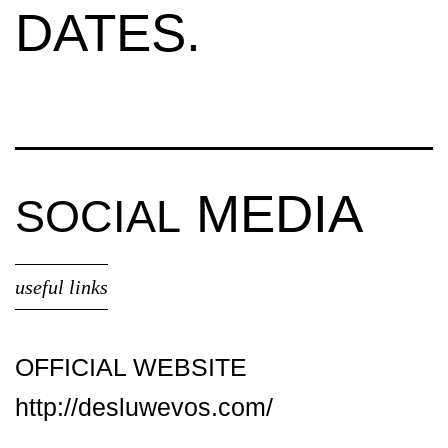
DATES.
MEDIA
SOCIAL
useful links
OFFICIAL WEBSITE
http://desluwevos.com/