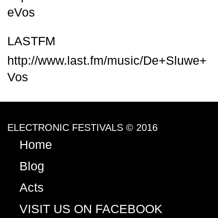
eVos
LASTFM
http://www.last.fm/music/De+Sluwe+
Vos
ELECTRONIC FESTIVALS © 2016
Home
Blog
Acts
VISIT US ON FACEBOOK