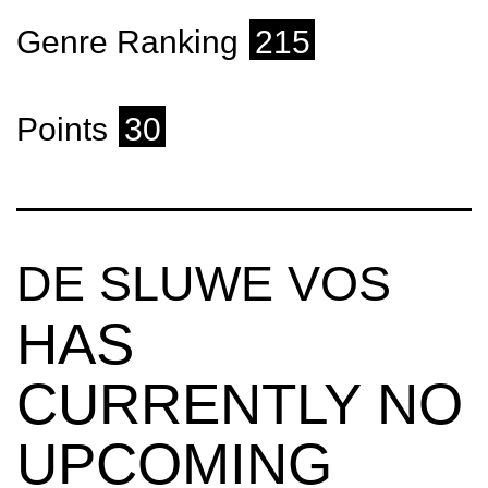
Genre Ranking
215
Points
30
DE SLUWE VOS
HAS
CURRENTLY NO
UPCOMING