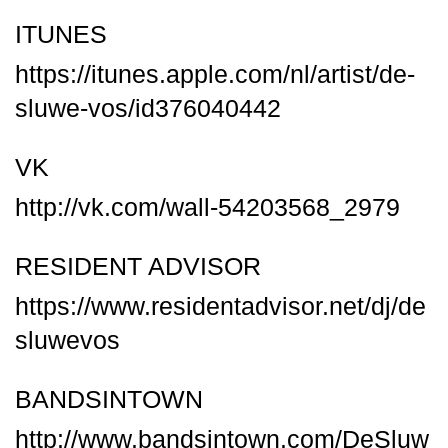
ITUNES
https://itunes.apple.com/nl/artist/de-
sluwe-vos/id376040442
VK
http://vk.com/wall-54203568_2979
RESIDENT ADVISOR
https://www.residentadvisor.net/dj/de
sluwevos
BANDSINTOWN
http://www.bandsintown.com/DeSluw