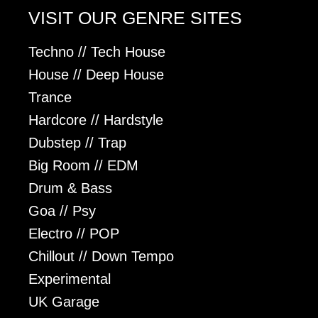
VISIT OUR GENRE SITES
Techno // Tech House
House // Deep House
Trance
Hardcore // Hardstyle
Dubstep // Trap
Big Room // EDM
Drum & Bass
Goa // Psy
Electro // POP
Chillout // Down Tempo
Experimental
UK Garage