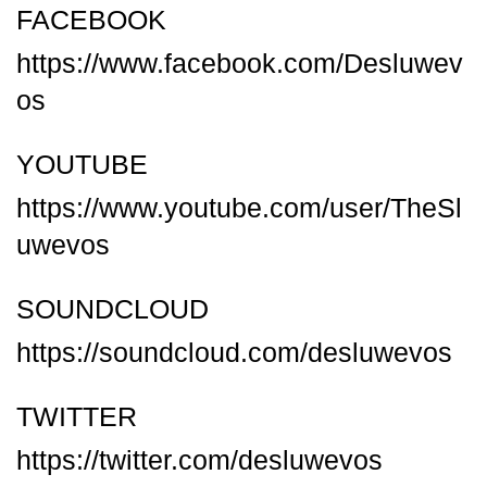
FACEBOOK
https://www.facebook.com/Desluwev
os
YOUTUBE
https://www.youtube.com/user/TheSl
uwevos
SOUNDCLOUD
https://soundcloud.com/desluwevos
TWITTER
https://twitter.com/desluwevos