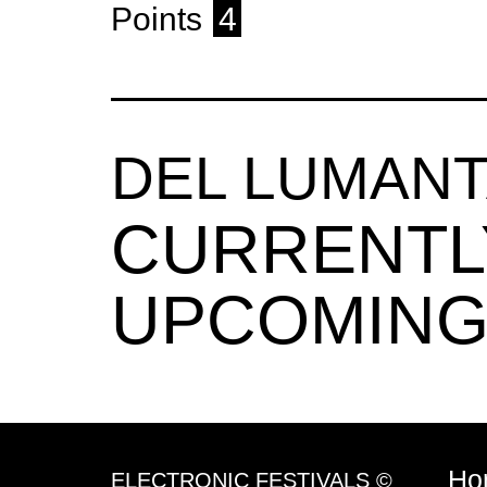
Points
4
DEL LUMAN
CURRENTL
UPCOMING
Ho
ELECTRONIC FESTIVALS ©