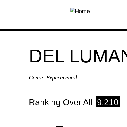
Skip to main content
DEL LUMA
Genre:
Experimental
Ranking Over All
9.210