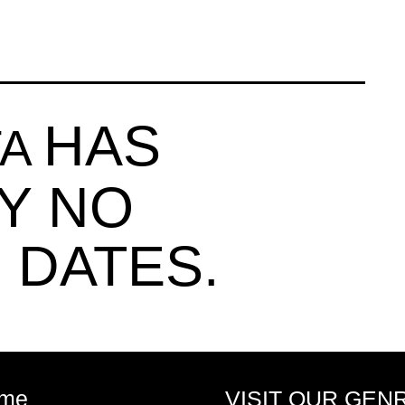
HAS
TA
Y NO
 DATES.
me
VISIT OUR GEN