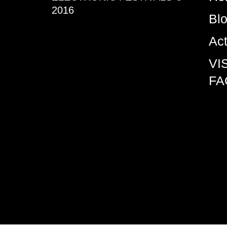
2016
Bl
Ac
VI
FA