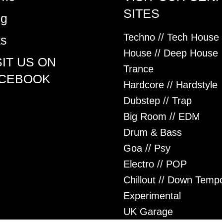
SITES
og
Techno // Tech House
ts
House // Deep House
SIT US ON
Trance
CEBOOK
Hardcore // Hardstyle
Dubstep // Trap
Big Room // EDM
Drum & Bass
Goa // Psy
Electro // POP
Chillout // Down Temp
Experimental
UK Garage