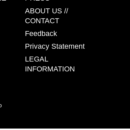
ABOUT US //
CONTACT
Feedback
Privacy Statement
LEGAL
INFORMATION
o