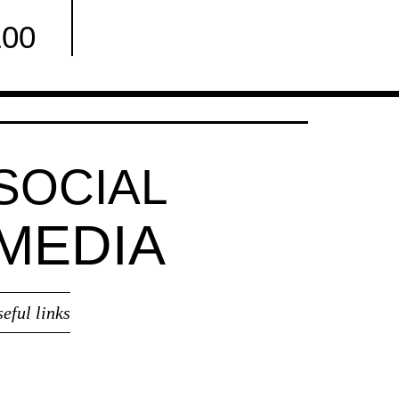
100
Facebook
SOCIAL
MEDIA
seful links