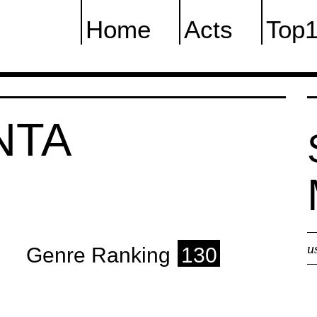
Home
Acts
Top
NTA
u
Genre Ranking
130