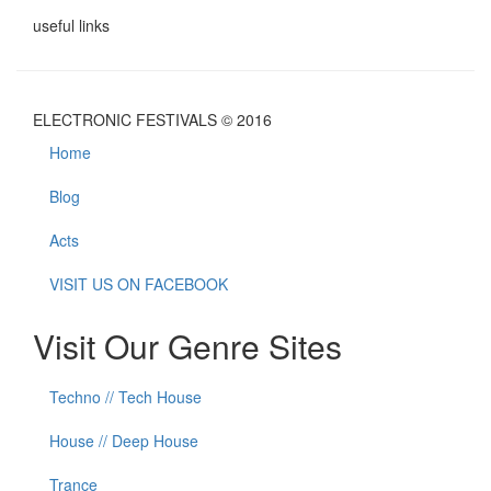
useful links
ELECTRONIC FESTIVALS © 2016
Home
Blog
Acts
VISIT US ON FACEBOOK
Visit Our Genre Sites
Techno // Tech House
House // Deep House
Trance