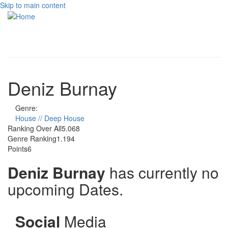
Skip to main content
Toggle
navigati
Deniz Burnay
Genre:
House // Deep House
Ranking Over All
5.068
Genre Ranking
1.194
Points
6
Deniz Burnay
has currently no
upcoming Dates.
Social
Media