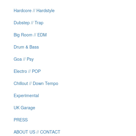
Hardcore // Hardstyle
Dubstep // Trap
Big Room // EDM
Drum & Bass
Goa // Psy
Electro // POP
Chillout // Down Tempo
Experimental
UK Garage
PRESS
ABOUT US // CONTACT