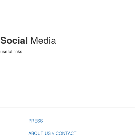
Social
Media
useful links
PRESS
ABOUT US // CONTACT