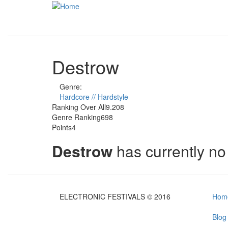
Skip to main content
Destrow
Genre:
Hardcore // Hardstyle
Ranking Over All
9.208
Genre Ranking
698
Points
4
Destrow
has currently n
ELECTRONIC FESTIVALS © 2016
Hom
Blog