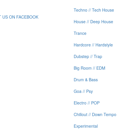
Techno // Tech House
IT US ON FACEBOOK
House // Deep House
Trance
Hardcore // Hardstyle
Dubstep // Trap
Big Room // EDM
Drum & Bass
Goa // Psy
Electro // POP
Chillout // Down Tempo
Experimental