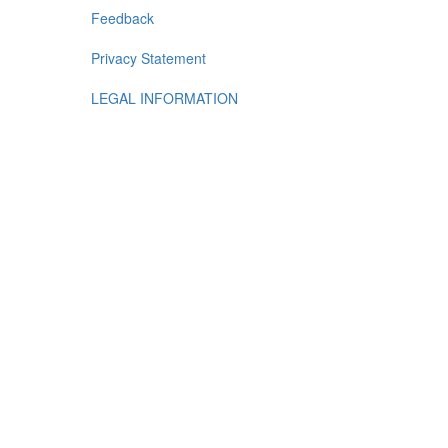
Feedback
Privacy Statement
LEGAL INFORMATION