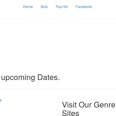
Home
Acts
Top100
Facebook
o upcoming Dates.
e
Visit Our Genre
Sites