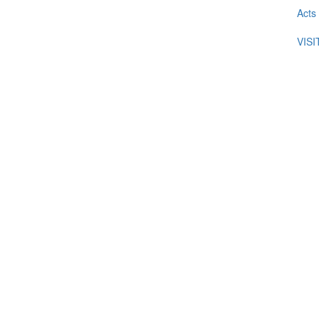
Acts
VIS