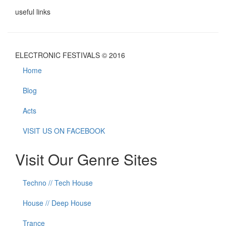
useful links
ELECTRONIC FESTIVALS © 2016
Home
Blog
Acts
VISIT US ON FACEBOOK
Visit Our Genre Sites
Techno // Tech House
House // Deep House
Trance