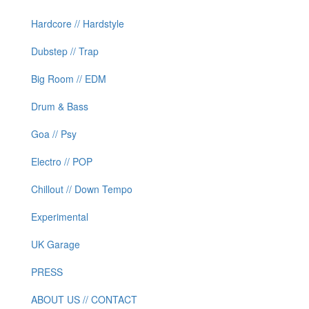
Hardcore // Hardstyle
Dubstep // Trap
Big Room // EDM
Drum & Bass
Goa // Psy
Electro // POP
Chillout // Down Tempo
Experimental
UK Garage
PRESS
ABOUT US // CONTACT