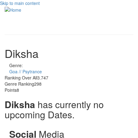
Skip to main content
Toggle
navigati
Diksha
Genre:
Goa // Psytrance
Ranking Over All
3.747
Genre Ranking
298
Points
8
Diksha
has currently no
upcoming Dates.
Social
Media