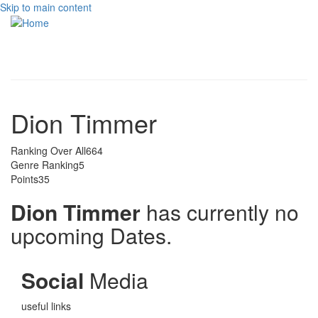
Skip to main content
Toggle
navigati
Dion Timmer
Ranking Over All
664
Genre Ranking
5
Points
35
Dion Timmer
has currently no
upcoming Dates.
Social
Media
useful links