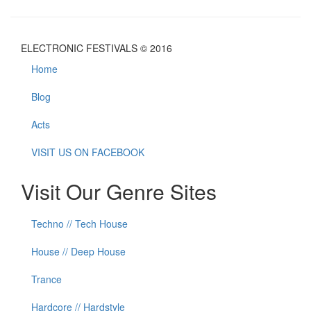
ELECTRONIC FESTIVALS © 2016
Home
Blog
Acts
VISIT US ON FACEBOOK
Visit Our Genre Sites
Techno // Tech House
House // Deep House
Trance
Hardcore // Hardstyle