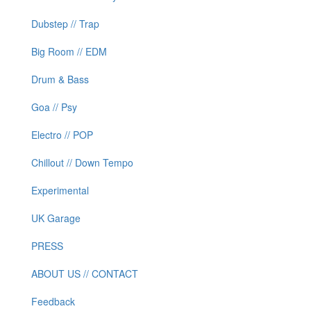
Dubstep // Trap
Big Room // EDM
Drum & Bass
Goa // Psy
Electro // POP
Chillout // Down Tempo
Experimental
UK Garage
PRESS
ABOUT US // CONTACT
Feedback