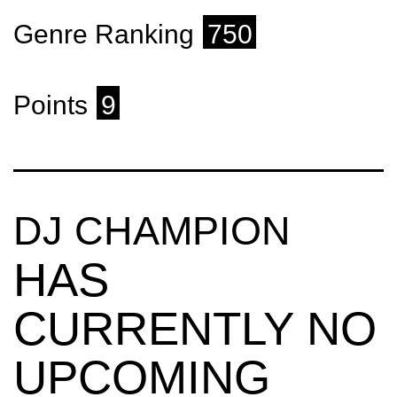
Genre Ranking
750
Points
9
DJ CHAMPION
HAS
CURRENTLY NO
UPCOMING