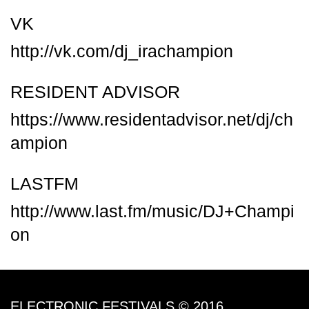
VK
http://vk.com/dj_irachampion
RESIDENT ADVISOR
https://www.residentadvisor.net/dj/ch
ampion
LASTFM
http://www.last.fm/music/DJ+Champi
on
ELECTRONIC FESTIVALS © 2016