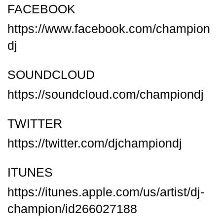
FACEBOOK
https://www.facebook.com/champion
dj
SOUNDCLOUD
https://soundcloud.com/championdj
TWITTER
https://twitter.com/djchampiondj
ITUNES
https://itunes.apple.com/us/artist/dj-
champion/id266027188