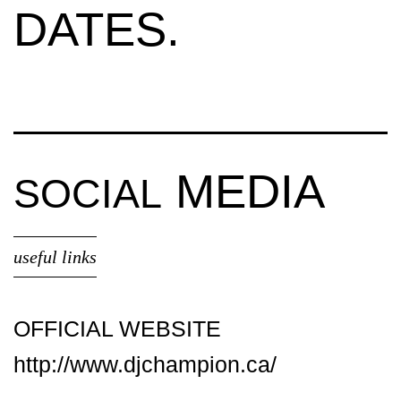
DATES.
MEDIA
SOCIAL
useful links
OFFICIAL WEBSITE
http://www.djchampion.ca/