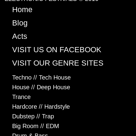
Home
Blog
Acts
VISIT US ON FACEBOOK
VISIT OUR GENRE SITES
Techno // Tech House
House // Deep House
Trance
Hardcore // Hardstyle
Dubstep // Trap
Big Room // EDM
Drum & Bass