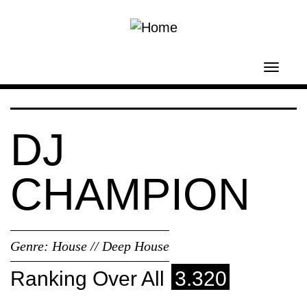
Skip to main content
Toggl
navig
DJ
CHAMPION
Genre:
House // Deep House
Ranking Over All
3.320