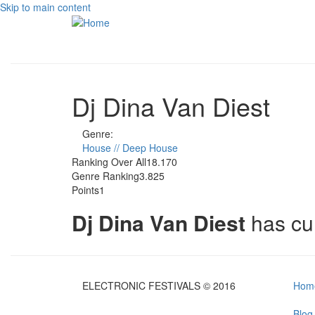
Skip to main content
Dj Dina Van Diest
Genre:
House // Deep House
Ranking Over All
18.170
Genre Ranking
3.825
Points
1
Dj Dina Van Diest
has cu
ELECTRONIC FESTIVALS © 2016
Hom
Blog