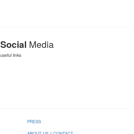
Social
Media
useful links
PRESS
ABOUT US // CONTACT