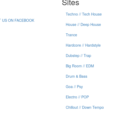
Sites
Techno // Tech House
IT US ON FACEBOOK
House // Deep House
Trance
Hardcore // Hardstyle
Dubstep // Trap
Big Room // EDM
Drum & Bass
Goa // Psy
Electro // POP
Chillout // Down Tempo