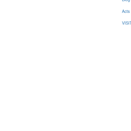
Acts
VIS