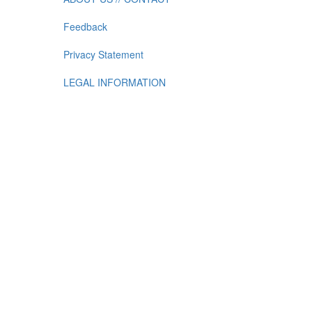
Feedback
Privacy Statement
LEGAL INFORMATION