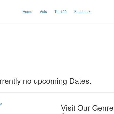
Home
Acts
Top100
Facebook
rrently no upcoming Dates.
e
Visit Our Genre