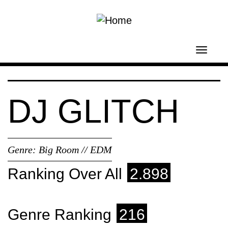
Skip to main content
Toggl
navig
DJ GLITCH
Genre:
Big Room // EDM
Ranking Over All
2.898
Genre Ranking
216