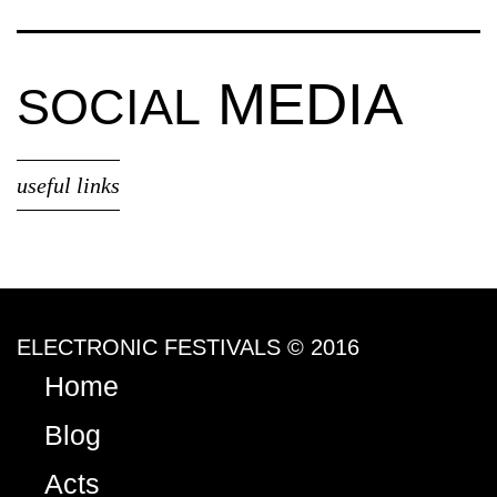
MEDIA
SOCIAL
useful links
ELECTRONIC FESTIVALS © 2016
Home
Blog
Acts