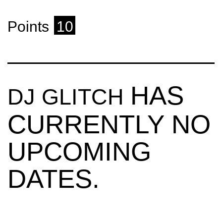
Points
10
HAS
DJ GLITCH
CURRENTLY NO
UPCOMING
DATES.