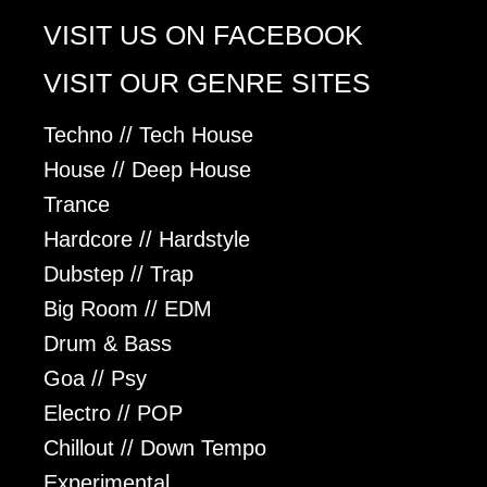
VISIT US ON FACEBOOK
VISIT OUR GENRE SITES
Techno // Tech House
House // Deep House
Trance
Hardcore // Hardstyle
Dubstep // Trap
Big Room // EDM
Drum & Bass
Goa // Psy
Electro // POP
Chillout // Down Tempo
Experimental