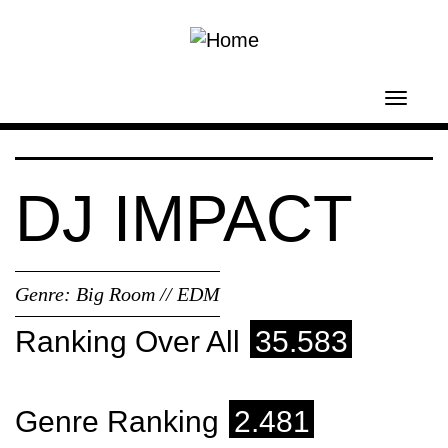
Skip to main content
Toggl
navig
DJ IMPACT
Genre:
Big Room // EDM
Ranking Over All
35.583
Genre Ranking
2.481