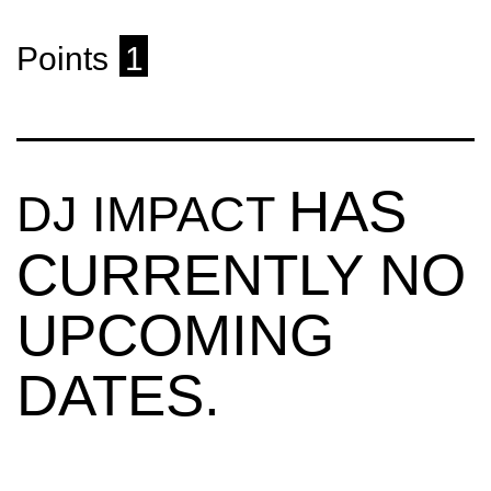
Points
1
HAS
DJ IMPACT
CURRENTLY NO
UPCOMING
DATES.