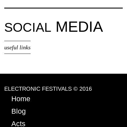
MEDIA
SOCIAL
useful links
ELECTRONIC FESTIVALS © 2016
Home
Blog
Acts