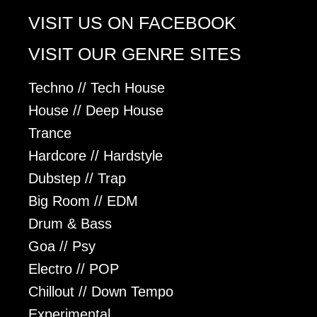
VISIT US ON FACEBOOK
VISIT OUR GENRE SITES
Techno // Tech House
House // Deep House
Trance
Hardcore // Hardstyle
Dubstep // Trap
Big Room // EDM
Drum & Bass
Goa // Psy
Electro // POP
Chillout // Down Tempo
Experimental