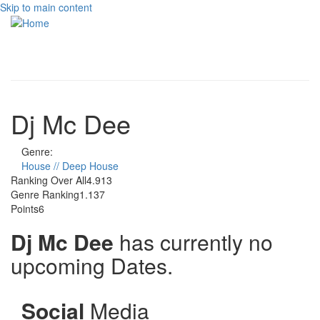
Skip to main content
Toggle
navigati
Dj Mc Dee
Genre:
House // Deep House
Ranking Over All
4.913
Genre Ranking
1.137
Points
6
Dj Mc Dee
has currently no
upcoming Dates.
Social
Media