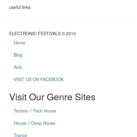
useful links
ELECTRONIC FESTIVALS © 2016
Home
Blog
Acts
VISIT US ON FACEBOOK
Visit Our Genre Sites
Techno // Tech House
House // Deep House
Trance