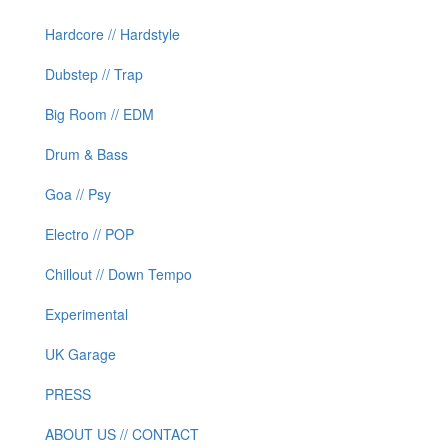
Hardcore // Hardstyle
Dubstep // Trap
Big Room // EDM
Drum & Bass
Goa // Psy
Electro // POP
Chillout // Down Tempo
Experimental
UK Garage
PRESS
ABOUT US // CONTACT