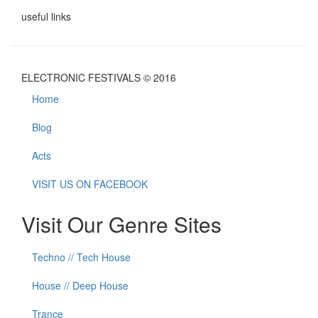
useful links
ELECTRONIC FESTIVALS © 2016
Home
Blog
Acts
VISIT US ON FACEBOOK
Visit Our Genre Sites
Techno // Tech House
House // Deep House
Trance