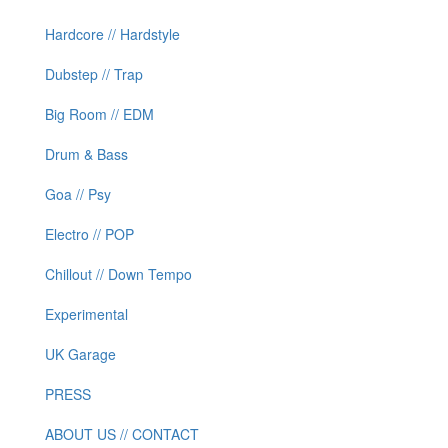
Hardcore // Hardstyle
Dubstep // Trap
Big Room // EDM
Drum & Bass
Goa // Psy
Electro // POP
Chillout // Down Tempo
Experimental
UK Garage
PRESS
ABOUT US // CONTACT