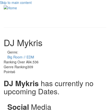
Skip to main content
Toggle
navigati
DJ Mykris
Genre:
Big Room // EDM
Ranking Over All
4.536
Genre Ranking
309
Points
6
DJ Mykris
has currently no
upcoming Dates.
Social
Media