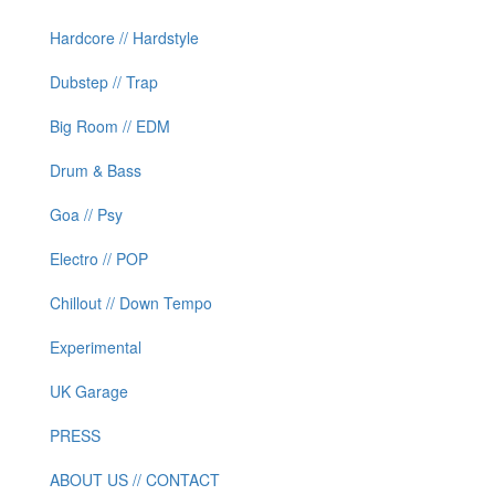
Hardcore // Hardstyle
Dubstep // Trap
Big Room // EDM
Drum & Bass
Goa // Psy
Electro // POP
Chillout // Down Tempo
Experimental
UK Garage
PRESS
ABOUT US // CONTACT