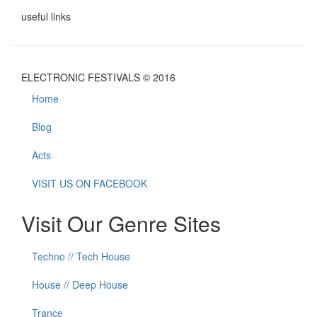
useful links
ELECTRONIC FESTIVALS © 2016
Home
Blog
Acts
VISIT US ON FACEBOOK
Visit Our Genre Sites
Techno // Tech House
House // Deep House
Trance