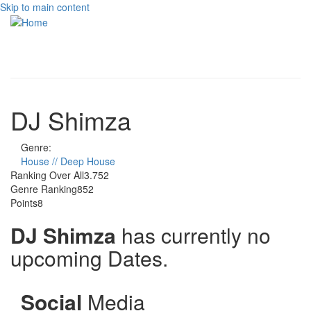
Skip to main content
Toggle
navigati
DJ Shimza
Genre:
House // Deep House
Ranking Over All
3.752
Genre Ranking
852
Points
8
DJ Shimza
has currently no
upcoming Dates.
Social
Media