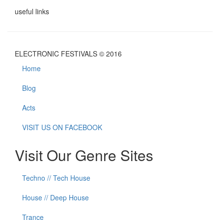
useful links
ELECTRONIC FESTIVALS © 2016
Home
Blog
Acts
VISIT US ON FACEBOOK
Visit Our Genre Sites
Techno // Tech House
House // Deep House
Trance