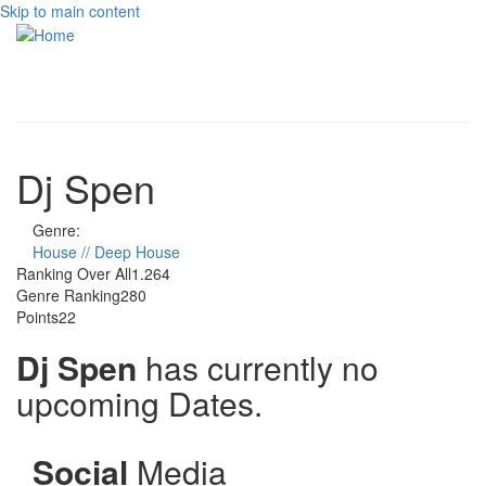
Skip to main content
Toggle
navigati
Dj Spen
Genre:
House // Deep House
Ranking Over All
1.264
Genre Ranking
280
Points
22
Dj Spen
has currently no
upcoming Dates.
Social
Media