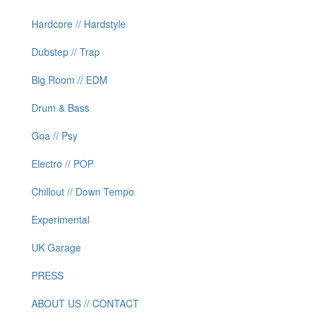
Hardcore // Hardstyle
Dubstep // Trap
Big Room // EDM
Drum & Bass
Goa // Psy
Electro // POP
Chillout // Down Tempo
Experimental
UK Garage
PRESS
ABOUT US // CONTACT