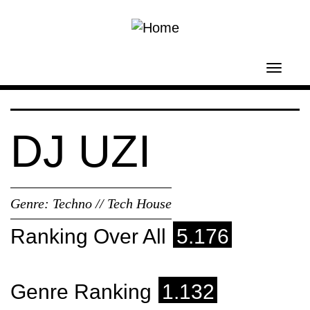
Skip to main content
Toggl
navig
DJ UZI
Genre:
Techno // Tech House
Ranking Over All
5.176
Genre Ranking
1.132