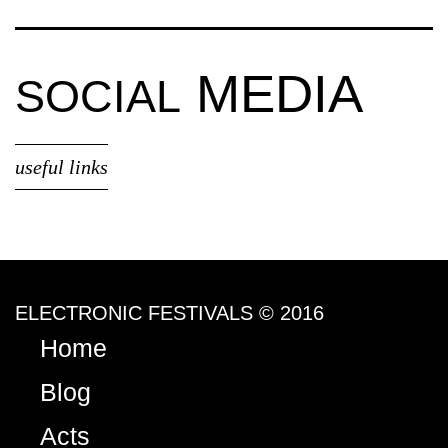
MEDIA
SOCIAL
useful links
ELECTRONIC FESTIVALS © 2016
Home
Blog
Acts