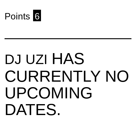
Points
6
HAS
DJ UZI
CURRENTLY NO
UPCOMING
DATES.