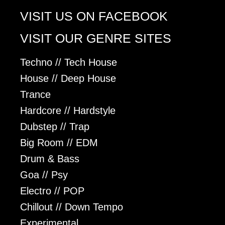
VISIT US ON FACEBOOK
VISIT OUR GENRE SITES
Techno // Tech House
House // Deep House
Trance
Hardcore // Hardstyle
Dubstep // Trap
Big Room // EDM
Drum & Bass
Goa // Psy
Electro // POP
Chillout // Down Tempo
Experimental